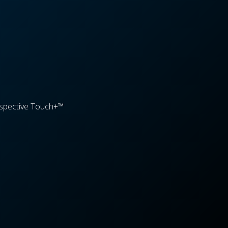
spective Touch+™