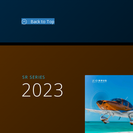
Back to Top
SR SERIES
2023