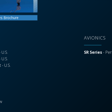
es Brochure
AVIONICS
 U.S.
SR Series
- Per
 U.S.
 - U.S.
ew