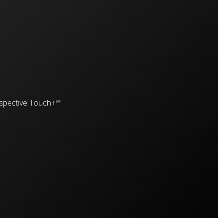
spective Touch+™