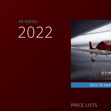
SR SERIES
2022
2022 SR Seri
PRICE LISTS