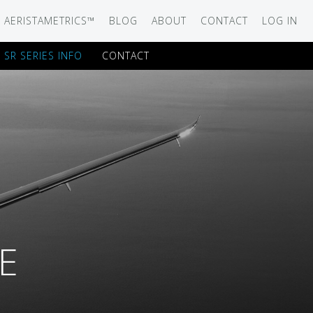
AERISTAMETRICS™
BLOG
ABOUT
CONTACT
LOG IN
SR SERIES INFO
CONTACT
SERIES
ON JET
IRCRAFT
-12
ATION
E
UB