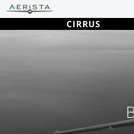
CIRRUS