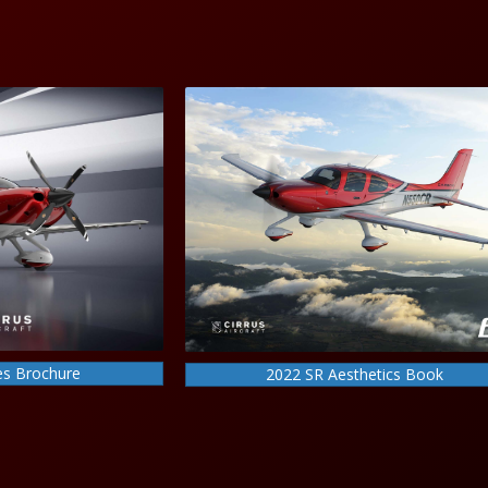
es Brochure
2022 SR Aesthetics Book