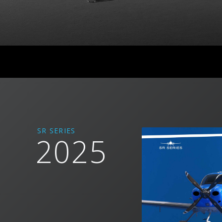
SR SERIES
2025