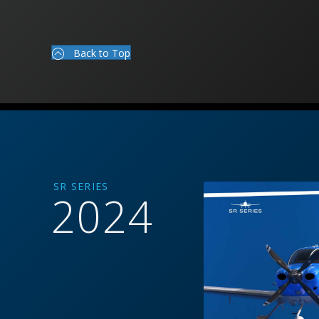
Back to Top
SR SERIES
2024