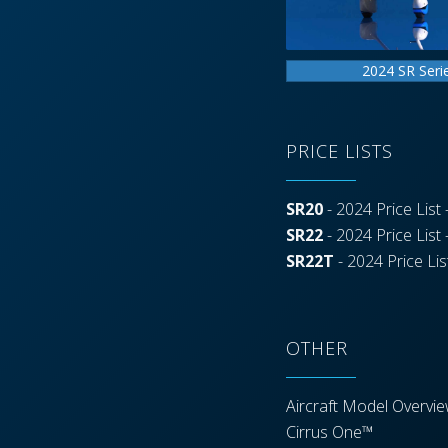
2024 SR Seri
PRICE LISTS
SR20
- 2024 Price List -
SR22
- 2024 Price List -
SR22T
- 2024 Price List
OTHER
Aircraft Model Overvi
Cirrus One™