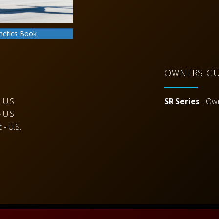
hetics Book
OWNERS GU
 U.S.
SR Series
- Ow
 U.S.
 - U.S.