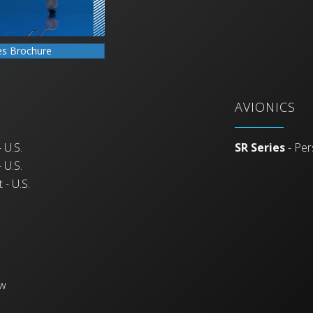
es Brochure
AVIONICS
 U.S.
SR Series
- Per
 U.S.
 - U.S.
ew