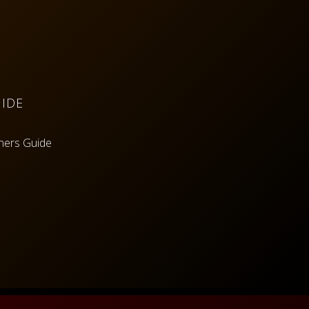
IDE
ners Guide