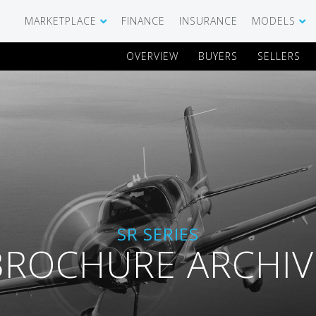
MARKETPLACE
FINANCE
INSURANCE
MODELS
OVERVIEW
BUYERS
SELLERS
SHOWROOM
CIRRUS SR 
AIRCRAFT WANTED
CIRRUS VISI
RECENT TRANSACTIONS
DIAMOND A
BUYERS
PILATUS PC
SR SERIES
SELLERS
CESSNA CIT
BROCHURE ARCHIV
CARBON C