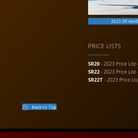
2023 SR Aest
PRICE LISTS
SR20
- 2023 Price List -
SR22
- 2023 Price List -
SR22T
- 2023 Price List
Back to Top