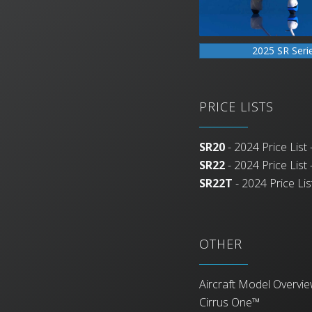
2025 SR Seri
PRICE LISTS
SR20
- 2024 Price List -
SR22
- 2024 Price List -
SR22T
- 2024 Price List
OTHER
Aircraft Model Overvi
Cirrus One™