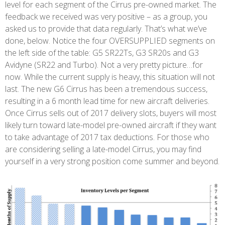
level for each segment of the Cirrus pre-owned market. The
feedback we received was very positive – as a group, you
asked us to provide that data regularly. That’s what we’ve
done, below. Notice the four OVERSUPPLIED segments on
the left side of the table: G5 SR22Ts, G3 SR20s and G3
Avidyne (SR22 and Turbo). Not a very pretty picture…for
now. While the current supply is heavy, this situation will not
last. The new G6 Cirrus has been a tremendous success,
resulting in a 6 month lead time for new aircraft deliveries.
Once Cirrus sells out of 2017 delivery slots, buyers will most
likely turn toward late-model pre-owned aircraft if they want
to take advantage of 2017 tax deductions. For those who
are considering selling a late-model Cirrus, you may find
yourself in a very strong position come summer and beyond.