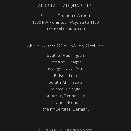
AERISTA HEADQUARTERS
Portland-Troutdale Airport
1250 NW Perimeter Way, Suite 1100
Troutdale, OR 97060
AERISTA REGIONAL SALES OFFICES
Seattle, Washington
Portland, Oregon
Los Angeles, California
Boise, Idaho
Duluth, Minnesota
Atlanta, Georgia
Knoxville, Tennessee
Orlando, Florida
Rheinmuenster, Germany
© 2026 AERISTA - All rights reserved.