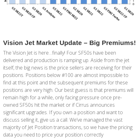
Vision Jet Market Update – Big Premiums!
The Vision Jet is here…finally! Four SF50s have been
delivered and production is ramping up. Aside from the jet
itself, the big news is the price sellers are receiving for their
positions. Positions below #100 are almost impossible to
find at this point and the subsequent premiums for these
positions are very high. Our best guess is that premiums will
remain high for a while, only facing pressure once pre-
owned SF50s hit the market or if Cirrus announces
significant upgrades. If you own a position and want to
discuss selling it, give us a call. We’ve managed the vast
majority of Jet Position transactions, so we have the pricing
data you need to price your position correctly