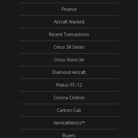
Finance
Aircraft Wanted
Recent Transactions
Cirrus SR Series
Cirrus Vision Jet
Diamond Aircraft
Pilatus PC-12
Cessna Citation
Carbon Cub
AeristaMetrics™
Buyers