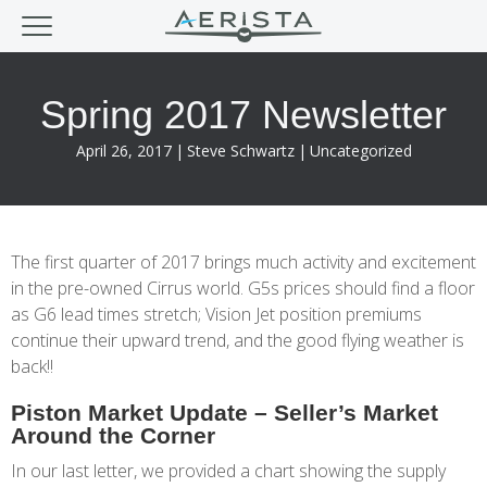
Spring 2017 Newsletter
April 26, 2017
|
Steve Schwartz
|
Uncategorized
The first quarter of 2017 brings much activity and excitement
in the pre-owned Cirrus world. G5s prices should find a floor
as G6 lead times stretch; Vision Jet position premiums
continue their upward trend, and the good flying weather is
back!!
Piston Market Update – Seller’s Market
Around the Corner
In our last letter, we provided a chart showing the supply