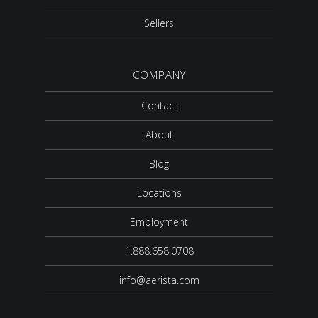
Sellers
COMPANY
Contact
About
Blog
Locations
Employment
1.888.658.0708
info@aerista.com