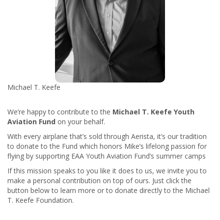
Michael T. Keefe
We’re happy to contribute to the
Michael T. Keefe Youth
Aviation Fund
on your behalf.
With every airplane that’s sold through Aerista, it’s our tradition
to donate to the Fund which
honors Mike’s lifelong passion for
flying by supporting EAA Youth Aviation Fund’s summer camps
If this mission speaks to you like it does to us, we invite you to
make a personal contribution on top of ours. Just click the
button below to learn more or to donate directly to the Michael
T. Keefe Foundation.