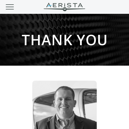
THANK YOU