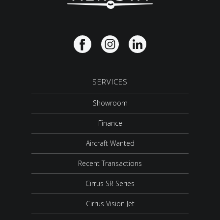
SERVICES
Showroom
Finance
Aircraft Wanted
Recent Transactions
Cirrus SR Series
Cirrus Vision Jet