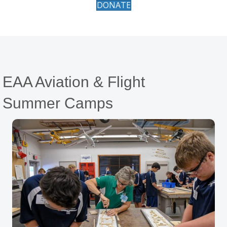
DONATE
EAA Aviation & Flight
Summer Camps