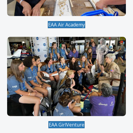
EAA Air Academy
EAA GirlVenture