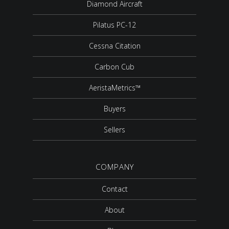
Diamond Aircraft
Pilatus PC-12
Cessna Citation
Carbon Cub
AeristaMetrics™
Buyers
Sellers
COMPANY
Contact
About