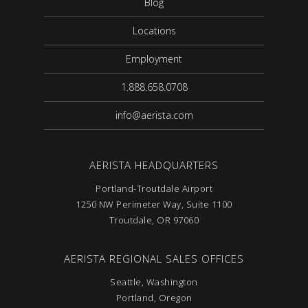
Blog
Locations
Employment
1.888.658.0708
info@aerista.com
AERISTA HEADQUARTERS
Portland-Troutdale Airport
1250 NW Perimeter Way, Suite 1100
Troutdale, OR 97060
AERISTA REGIONAL SALES OFFICES
Seattle, Washington
Portland, Oregon