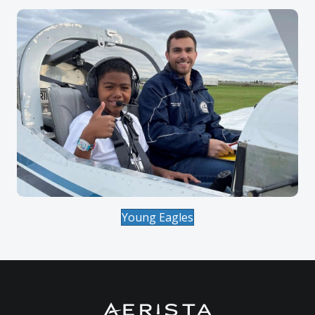
Young Eagles