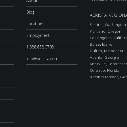
About
Blog
AERISTA REGIONA
Locations
Seattle, Washington
Portland, Oregon
Employment
Los Angeles, Califor
Boise, Idaho
1.888.658.0708
Duluth, Minnesota
Atlanta, Georgia
info@aerista.com
Knoxville, Tennesse
Orlando, Florida
Rheinmuenster, Ge