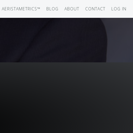
AERISTAMETRICS™
BLOG
ABOUT
CONTACT
LOG IN
SERIES
ON JET
IRCRAFT
-12
ATION
UB