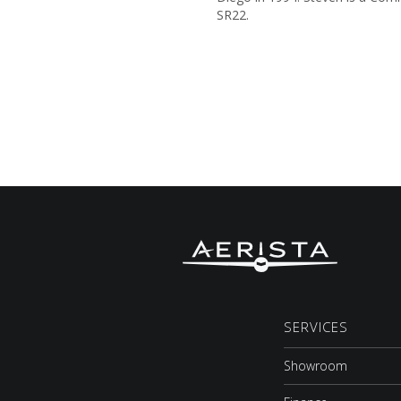
SR22.
SERVICES
Showroom