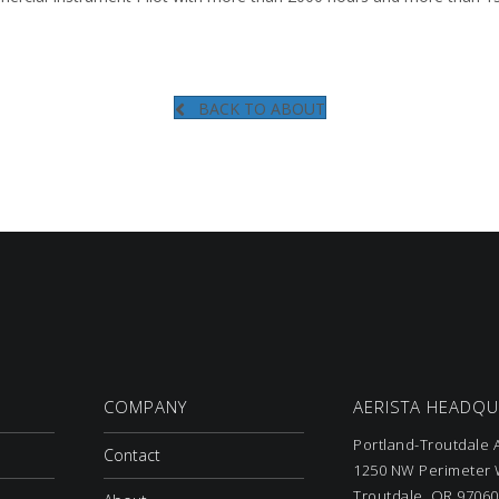
BACK TO ABOUT
COMPANY
AERISTA HEADQ
Portland-Troutdale A
Contact
1250 NW Perimeter W
Troutdale, OR 97060