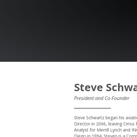
Steve Schwa
President and Co-Founder
Steve Schwartz began his aviat
Director in 2006, leaving Cirru
Analyst for Merrill Lynch and IN
Diego in 1994. Steven is a Com