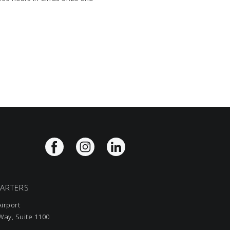
UARTERS
irport
ay, Suite 1100