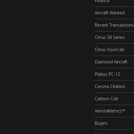
Finance
Aircraft Wanted
Recent Transactions
Cirrus SR Series
Cirrus Vision Jet
Diamond Aircraft
Pilatus PC-12
Cessna Citation
Carbon Cub
AeristaMetrics™
Buyers