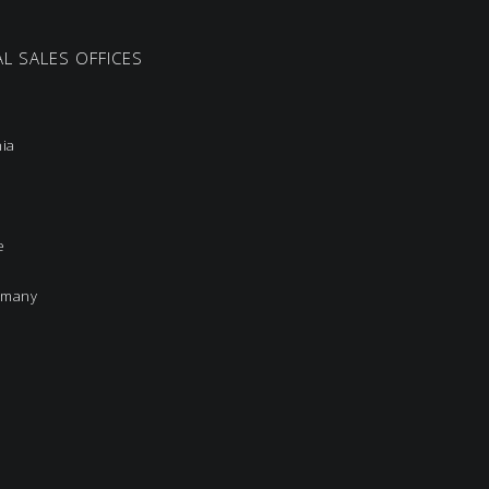
L SALES OFFICES
nia
e
rmany