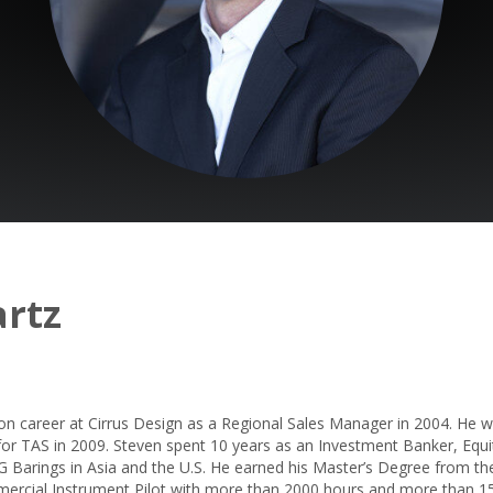
rtz
ion career at Cirrus Design as a Regional Sales Manager in 2004. He 
s for TAS in 2009. Steven spent 10 years as an Investment Banker, Eq
G Barings in Asia and the U.S. He earned his Master’s Degree from the
mercial Instrument Pilot with more than 2000 hours and more than 15