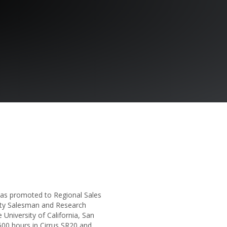
was promoted to Regional Sales
uity Salesman and Research
 University of California, San
00 hours in Cirrus SR20 and