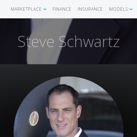
MARKETPLACE
FINANCE
INSURANCE
MODELS
SHOWROOM
CIRRUS SR 
Steve Schwartz
AIRCRAFT WANTED
CIRRUS VISI
RECENT TRANSACTIONS
DIAMOND A
BUYERS
PILATUS PC
SELLERS
CESSNA CIT
CARBON C