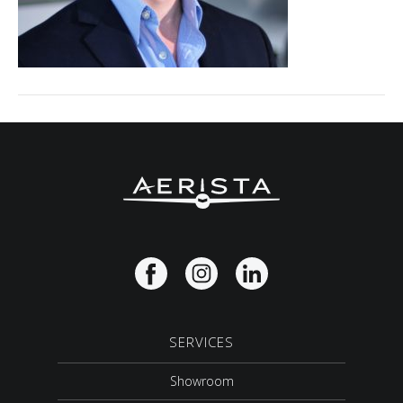
SERVICES
Showroom