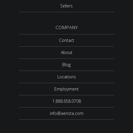
Sellers
COMPANY
Contact
About
Blog
Locations
Employment
1.888.658.0708
info@aerista.com