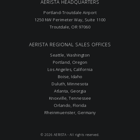
AERISTA HEADQUARTERS
Portland-Troutdale Airport
1250 NW Perimeter Way, Suite 1100
Troutdale, OR 97060
AERISTA REGIONAL SALES OFFICES
Seattle, Washington
Portland, Oregon
Los Angeles, California
Boise, Idaho
Duluth, Minnesota
Atlanta, Georgia
Knoxville, Tennessee
Orlando, Florida
Rheinmuenster, Germany
© 2026 AERISTA - All rights reserved.