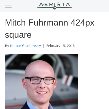
Mitch Fuhrmann 424px
square
By
Natalie Grushevskiy
|
February 15, 2018