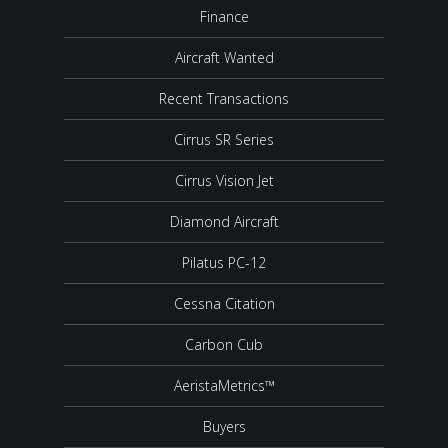
Finance
Aircraft Wanted
Recent Transactions
Cirrus SR Series
Cirrus Vision Jet
Diamond Aircraft
Pilatus PC-12
Cessna Citation
Carbon Cub
AeristaMetrics™
Buyers