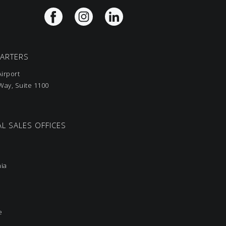
UARTERS
irport
ay, Suite 1100
L SALES OFFICES
nia
e