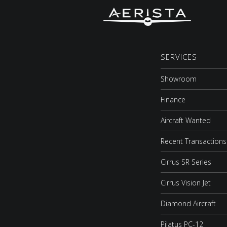
SERVICES
Showroom
Finance
Aircraft Wanted
Recent Transactions
Cirrus SR Series
Cirrus Vision Jet
Diamond Aircraft
Pilatus PC-12