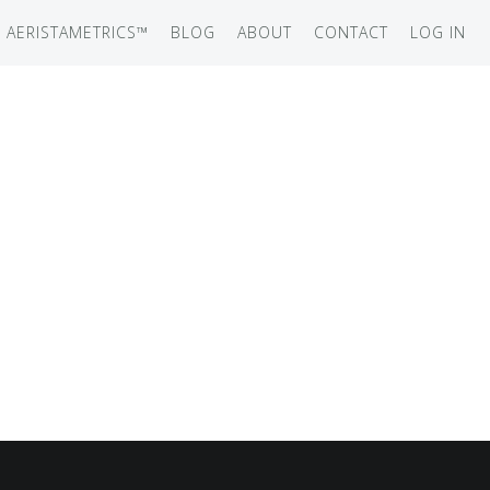
AERISTAMETRICS™
BLOG
ABOUT
CONTACT
LOG IN
SERIES
ON JET
IRCRAFT
-12
ATION
UB