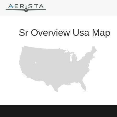
Sr Overview Usa Map