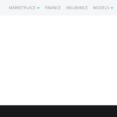
MARKETPLACE
FINANCE
INSURANCE
MODELS
SHOWROOM
CIRRUS SR 
AIRCRAFT WANTED
CIRRUS VISI
RECENT TRANSACTIONS
DIAMOND A
BUYERS
PILATUS PC
SELLERS
CESSNA CIT
CARBON C