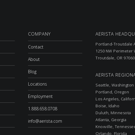
COMPANY
AERISTA HEADQ
Portland-Troutdale A
Contact
1250 NW Perimeter W
Troutdale, OR 97060
About
Blog
AERISTA REGIONA
Locations
Seattle, Washington
Portland, Oregon
Employment
Los Angeles, Califor
Boise, Idaho
1.888.658.0708
Duluth, Minnesota
Atlanta, Georgia
info@aerista.com
Knoxville, Tennesse
Orlando, Florida