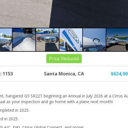
Price Reduced
: 1153
Santa Monica, CA
$624,9
nt, hangared G5 SR22T beginning an Annual in July 2026 at a Cirrus A
nual as your inspection and go home with a plane next month!
pleted in 2025.
ed in 2025.
h A/C, FIKI, Cirrus Global Connect, and more!