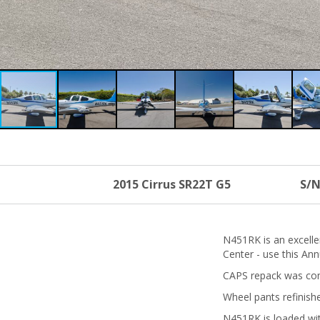
2015 Cirrus SR22T G5
S/N
N451RK is an excelle
Center - use this An
CAPS repack was com
Wheel pants refinish
N451RK is loaded wit