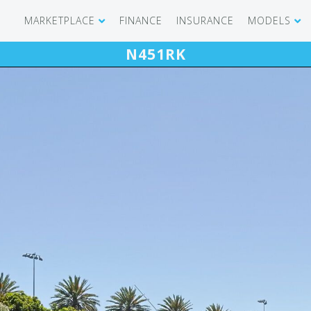
MARKETPLACE
FINANCE
INSURANCE
MODELS
N451RK
SHOWROOM
CIRRUS SR 
AIRCRAFT WANTED
CIRRUS VISI
RECENT TRANSACTIONS
DIAMOND A
BUYERS
PILATUS PC
SELLERS
CESSNA CIT
CARBON C