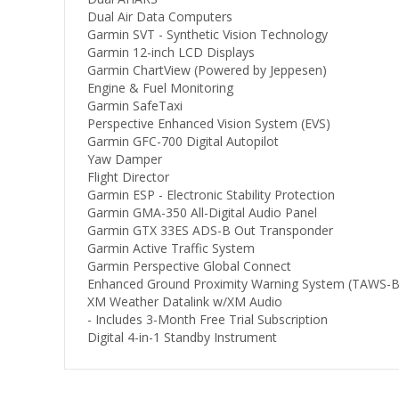
Dual Air Data Computers
Garmin SVT - Synthetic Vision Technology
Garmin 12-inch LCD Displays
Garmin ChartView (Powered by Jeppesen)
Engine & Fuel Monitoring
Garmin SafeTaxi
Perspective Enhanced Vision System (EVS)
Garmin GFC-700 Digital Autopilot
Yaw Damper
Flight Director
Garmin ESP - Electronic Stability Protection
Garmin GMA-350 All-Digital Audio Panel
Garmin GTX 33ES ADS-B Out Transponder
Garmin Active Traffic System
Garmin Perspective Global Connect
Enhanced Ground Proximity Warning System (TAWS-B
XM Weather Datalink w/XM Audio
- Includes 3-Month Free Trial Subscription
Digital 4-in-1 Standby Instrument