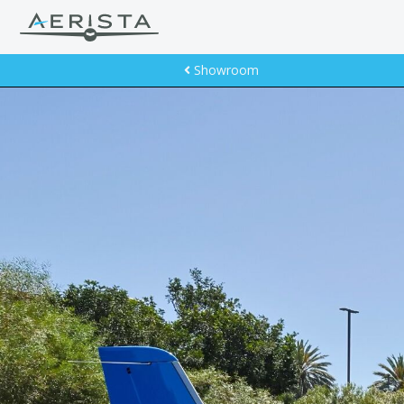
Showroom