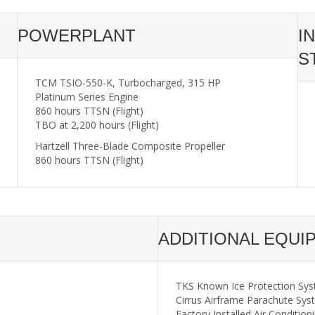
POWERPLANT
I
S
TCM TSIO-550-K, Turbocharged, 315 HP
Platinum Series Engine
860 hours TTSN (Flight)
TBO at 2,200 hours (Flight)
Hartzell Three-Blade Composite Propeller
860 hours TTSN (Flight)
ADDITIONAL EQUI
TKS Known Ice Protection Sys
Cirrus Airframe Parachute Sy
Factory Installed Air Condition