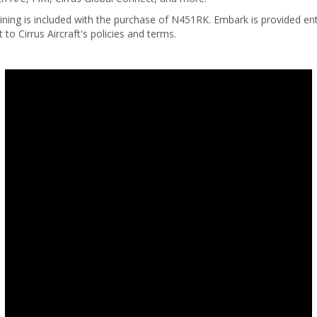
ining is included with the purchase of N451RK. Embark is provided enti
t to Cirrus Aircraft's policies and terms.