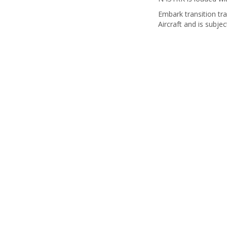
Embark transition tra
Aircraft and is subjec