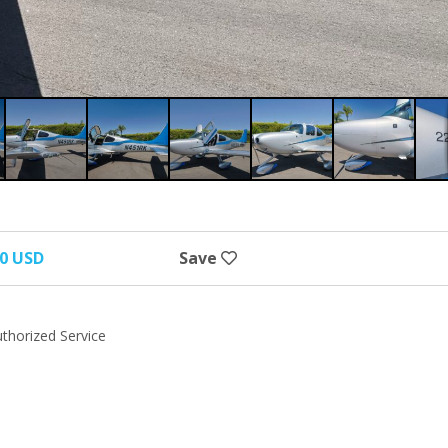
00 USD
Save
uthorized Service