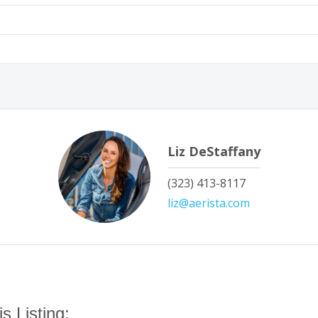
Liz DeStaffany
‭(323) 413-8117‬
liz@aerista.com
s Listing: