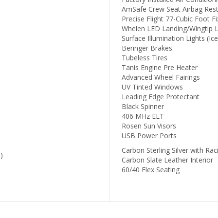
AmSafe Crew Seat Airbag Rest
Precise Flight 77-Cubic Foot 
Whelen LED Landing/Wingtip L
Surface Illumination Lights (Ice
Beringer Brakes
Tubeless Tires
Tanis Engine Pre Heater
Advanced Wheel Fairings
UV Tinted Windows
Leading Edge Protectant
Black Spinner
406 MHz ELT
Rosen Sun Visors
USB Power Ports
Carbon Sterling Silver with Rac
)
Carbon Slate Leather Interior
60/40 Flex Seating