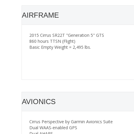
AIRFRAME
2015 Cirrus SR22T "Generation 5" GTS
860 hours TTSN (Flight)
Basic Empty Weight = 2,495 lbs.
AVIONICS
Cirrus Perspective by Garmin Avionics Suite
Dual WAAS-enabled GPS
Dual AHARS