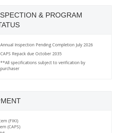
NSPECTION & PROGRAM
TATUS
Annual Inspection Pending Completion July 2026
CAPS Repack due October 2035
**All specifications subject to verification by
purchaser
PMENT
tem (FIKI)
stem (CAPS)
ing