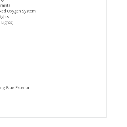
raints
Fixed Oxygen System
ights
 Lights)
ing Blue Exterior