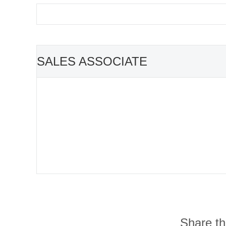
SALES ASSOCIATE
Share thi