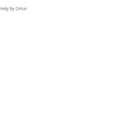
rely by Cirrus