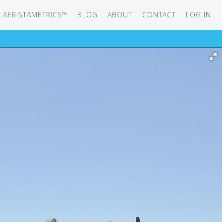
AERISTAMETRICS™
BLOG
ABOUT
CONTACT
LOG IN
SERIES
ON JET
IRCRAFT
-12
ATION
UB