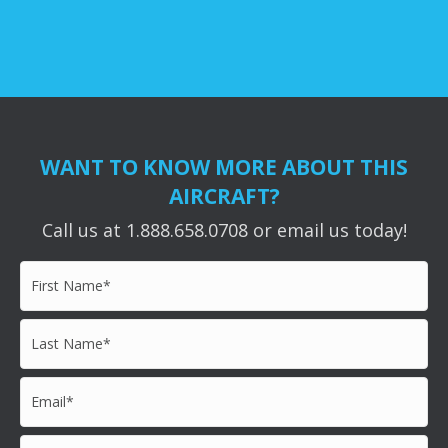
WANT TO KNOW MORE ABOUT THIS
AIRCRAFT?
Call us at 1.888.658.0708 or email us today!
First
Name*
*
Last
Name*
*
Email*
*