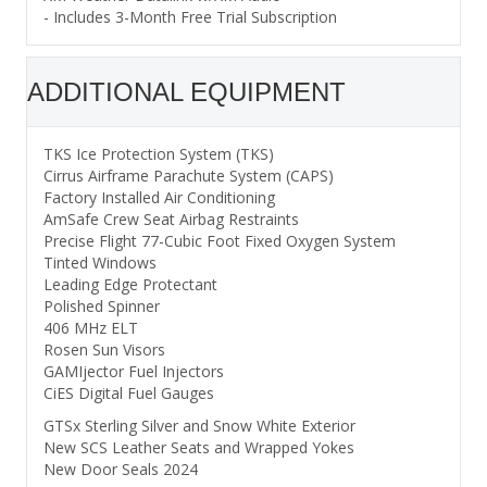
- Includes 3-Month Free Trial Subscription
ADDITIONAL EQUIPMENT
TKS Ice Protection System (TKS)
Cirrus Airframe Parachute System (CAPS)
Factory Installed Air Conditioning
AmSafe Crew Seat Airbag Restraints
Precise Flight 77-Cubic Foot Fixed Oxygen System
Tinted Windows
Leading Edge Protectant
Polished Spinner
406 MHz ELT
Rosen Sun Visors
GAMIjector Fuel Injectors
CiES Digital Fuel Gauges
GTSx Sterling Silver and Snow White Exterior
New SCS Leather Seats and Wrapped Yokes
New Door Seals 2024