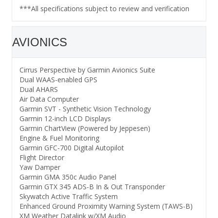
***All specifications subject to review and verification
AVIONICS
Cirrus Perspective by Garmin Avionics Suite
Dual WAAS-enabled GPS
Dual AHARS
Air Data Computer
Garmin SVT - Synthetic Vision Technology
Garmin 12-inch LCD Displays
Garmin ChartView (Powered by Jeppesen)
Engine & Fuel Monitoring
Garmin GFC-700 Digital Autopilot
Flight Director
Yaw Damper
Garmin GMA 350c Audio Panel
Garmin GTX 345 ADS-B In & Out Transponder
Skywatch Active Traffic System
Enhanced Ground Proximity Warning System (TAWS-B)
XM Weather Datalink w/XM Audio