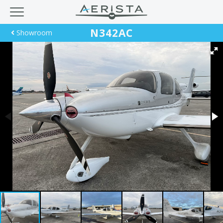
N342AC
Showroom