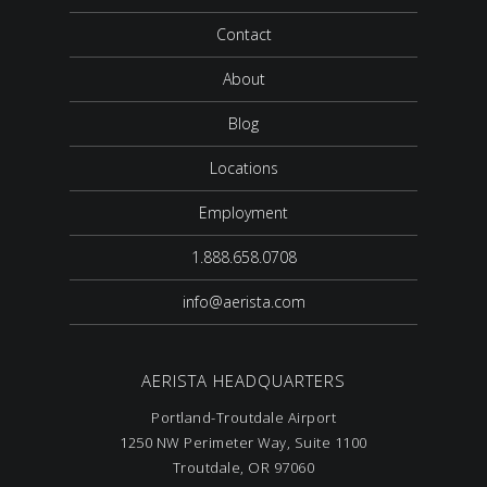
Contact
About
Blog
Locations
Employment
1.888.658.0708
info@aerista.com
AERISTA HEADQUARTERS
Portland-Troutdale Airport
1250 NW Perimeter Way, Suite 1100
Troutdale, OR 97060