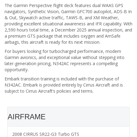
The Garmin Perspective flight deck features dual WAAS GPS
navigators, Synthetic Vision, Garmin GFC700 autopilot, ADS-B In
& Out, Skywatch active traffic, TAWS-B, and XM Weather,
providing excellent situational awareness and IFR capability. With
2,590 hours total time, a December 2025 annual inspection, and
a premium GTS package that includes oxygen and AmSafe
airbags, this aircraft is ready for its next mission.
For buyers looking for turbocharged performance, modern
Garmin avionics, and exceptional value without stepping into
later-generation pricing, N342AC represents a compelling
opportunity.
Embark transition training is included with the purchase of
N342AC. Embark is provided entirely by Cirrus Aircraft and is
subject to Cirrus Aircraft’s policies and terms.
AIRFRAME
2008 CIRRUS SR22-G3 Turbo GTS