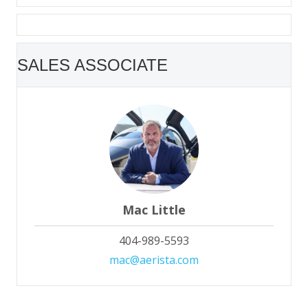
SALES ASSOCIATE
Mac Little
404-989-5593
mac@aerista.com