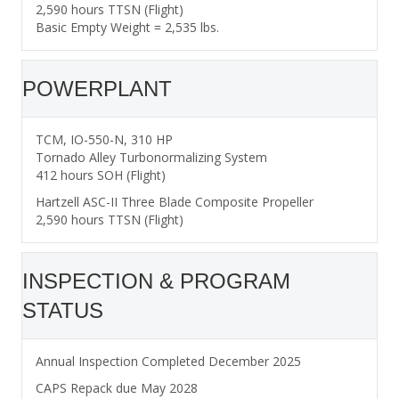
2,590 hours TTSN (Flight)
Basic Empty Weight = 2,535 lbs.
POWERPLANT
TCM, IO-550-N, 310 HP
Tornado Alley Turbonormalizing System
412 hours SOH (Flight)
Hartzell ASC-II Three Blade Composite Propeller
2,590 hours TTSN (Flight)
INSPECTION & PROGRAM
STATUS
Annual Inspection Completed December 2025
CAPS Repack due May 2028