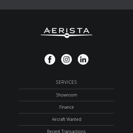
SERVICES
Showroom
Finance
Aircraft Wanted
Recent Transactions