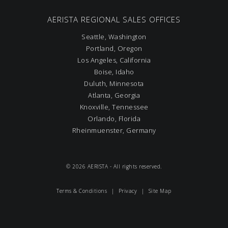
AERISTA REGIONAL SALES OFFICES
Seattle, Washington
Portland, Oregon
Los Angeles, California
Boise, Idaho
Duluth, Minnesota
Atlanta, Georgia
Knoxville, Tennessee
Orlando, Florida
Rheinmuenster, Germany
© 2026 AERISTA - All rights reserved.
Terms & Conditions
|
Privacy
|
Site Map