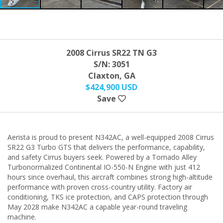
2008 Cirrus SR22 TN G3
S/N: 3051
Claxton, GA
$424,900 USD
Save
Aerista is proud to present N342AC, a well-equipped 2008 Cirrus
SR22 G3 Turbo GTS that delivers the performance, capability,
and safety Cirrus buyers seek. Powered by a Tornado Alley
Turbonormalized Continental IO-550-N Engine with just 412
hours since overhaul, this aircraft combines strong high-altitude
performance with proven cross-country utility. Factory air
conditioning, TKS ice protection, and CAPS protection through
May 2028 make N342AC a capable year-round traveling
machine.