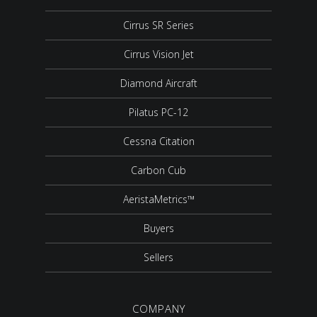
Cirrus SR Series
Cirrus Vision Jet
Diamond Aircraft
Pilatus PC-12
Cessna Citation
Carbon Cub
AeristaMetrics™
Buyers
Sellers
COMPANY