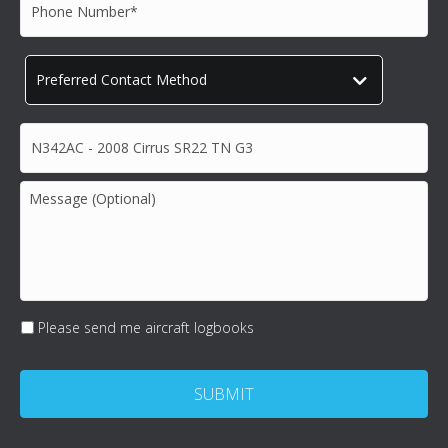
Phone
Number*
*
Preferred
Contact
Method
*
Subject*
*
Message
(Optional)
Please send me aircraft logbooks