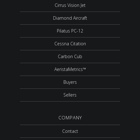
Cirrus Vision Jet
Diamond Aircraft
Pilatus PC-12
Cessna Citation
Carbon Cub
AeristaMetrics™
Buyers
Sellers
COMPANY
Contact