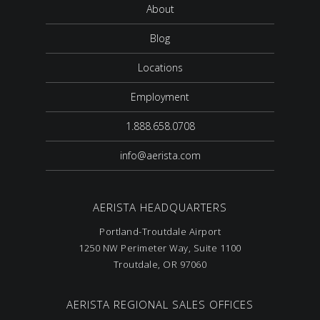
About
Blog
Locations
Employment
1.888.658.0708
info@aerista.com
AERISTA HEADQUARTERS
Portland-Troutdale Airport
1250 NW Perimeter Way, Suite 1100
Troutdale, OR 97060
AERISTA REGIONAL SALES OFFICES