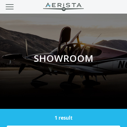
SHOWROOM
1 result