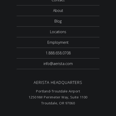
About
Blog
Locations
Employment
1.888.658.0708
info@aerista.com
AERISTA HEADQUARTERS
Portland-Troutdale Airport
1250 NW Perimeter Way, Suite 1100
Troutdale, OR 97060