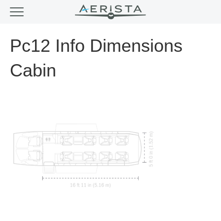
Pc12 Info Dimensions
Cabin