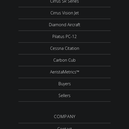
Cirrus SR Series
Cirrus Vision Jet
Diamond Aircraft
Pilatus PC-12
Cessna Citation
Carbon Cub
AeristaMetrics™
Buyers
Sellers
COMPANY
Contact