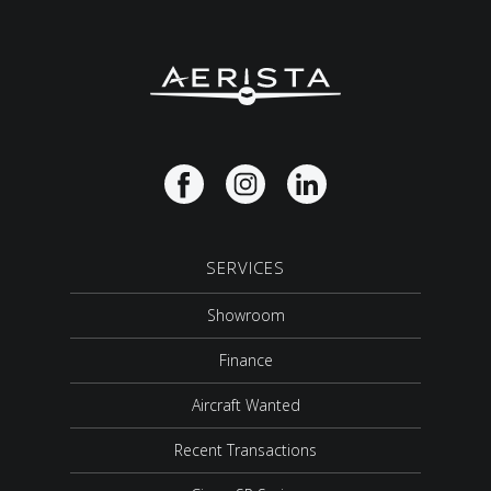
SERVICES
Showroom
Finance
Aircraft Wanted
Recent Transactions