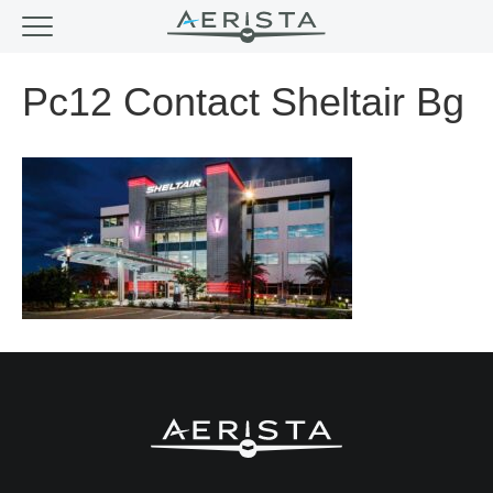
Pc12 Contact Sheltair Bg