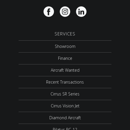
SERVICES
Showroom
Finance
Aircraft Wanted
Recent Transactions
Cirrus SR Series
Cirrus Vision Jet
Diamond Aircraft
Pilatus PC-12