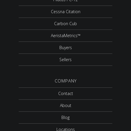
Cessna Citation
Carbon Cub
AeristaMetrics™
Buyers
Sellers
COMPANY
Contact
About
Blog
Locations