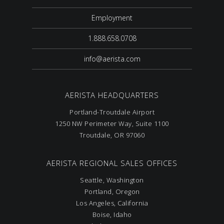
Employment
1.888.658.0708
info@aerista.com
AERISTA HEADQUARTERS
Portland-Troutdale Airport
1250 NW Perimeter Way, Suite 1100
Troutdale, OR 97060
AERISTA REGIONAL SALES OFFICES
Seattle, Washington
Portland, Oregon
Los Angeles, California
Boise, Idaho