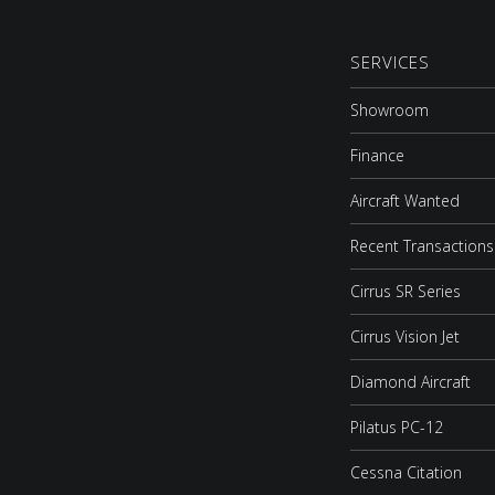
SERVICES
Showroom
Finance
Aircraft Wanted
Recent Transactions
Cirrus SR Series
Cirrus Vision Jet
Diamond Aircraft
Pilatus PC-12
Cessna Citation