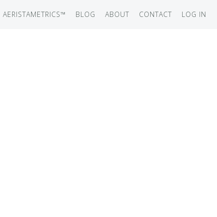
AERISTAMETRICS™
BLOG
ABOUT
CONTACT
LOG IN
SERIES
ON JET
IRCRAFT
-12
ATION
UB