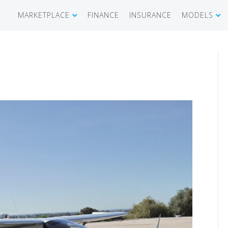
MARKETPLACE
FINANCE
INSURANCE
MODELS
SHOWROOM
CIRRUS SR 
AIRCRAFT WANTED
CIRRUS VISI
RECENT TRANSACTIONS
DIAMOND A
BUYERS
PILATUS PC
SELLERS
CESSNA CIT
CARBON C