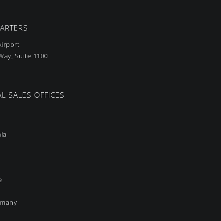
UARTERS
irport
ay, Suite 1100
L SALES OFFICES
nia
e
rmany