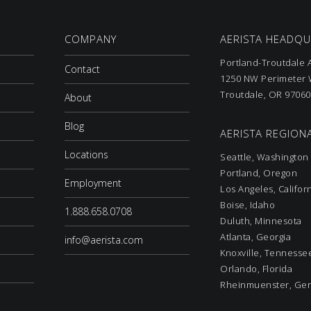
COMPANY
AERISTA HEADQ
Portland-Troutdale A
Contact
1250 NW Perimeter W
Troutdale, OR 97060
About
Blog
AERISTA REGIONA
Locations
Seattle, Washington
Portland, Oregon
Employment
Los Angeles, Califor
Boise, Idaho
1.888.658.0708
Duluth, Minnesota
Atlanta, Georgia
info@aerista.com
Knoxville, Tennesse
Orlando, Florida
Rheinmuenster, Ge