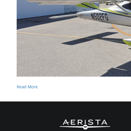
Read More