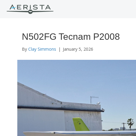
N502FG Tecnam P2008
By
Clay Simmons
|
January 5, 2026