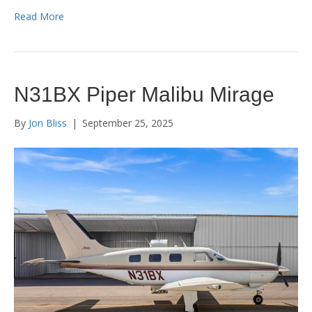
Read More
N31BX Piper Malibu Mirage
By
Jon Bliss
|
September 25, 2025