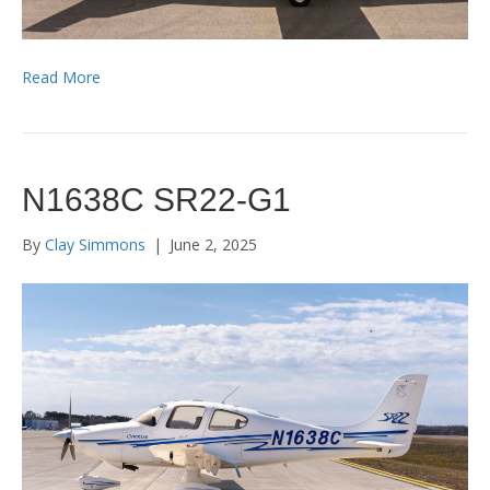
Read More
N1638C SR22-G1
By
Clay Simmons
|
June 2, 2025