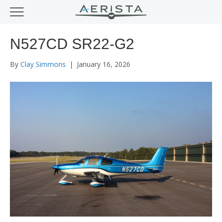
N527CD SR22-G2
By
Clay Simmons
|
January 16, 2026