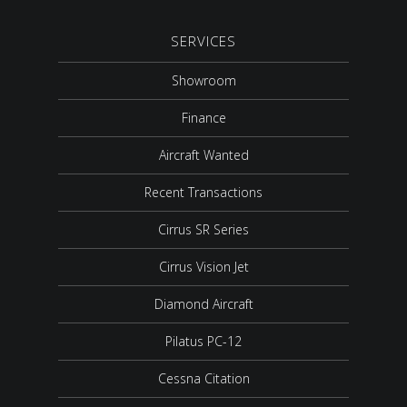
SERVICES
Showroom
Finance
Aircraft Wanted
Recent Transactions
Cirrus SR Series
Cirrus Vision Jet
Diamond Aircraft
Pilatus PC-12
Cessna Citation