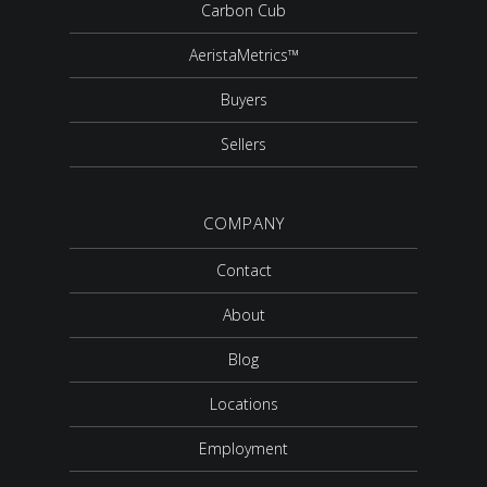
Carbon Cub
AeristaMetrics™
Buyers
Sellers
COMPANY
Contact
About
Blog
Locations
Employment