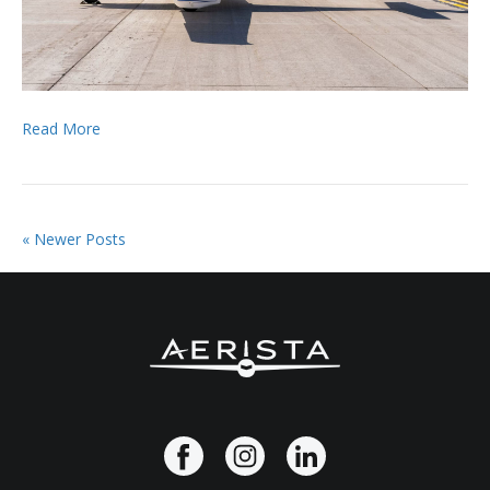
Read More
« Newer Posts