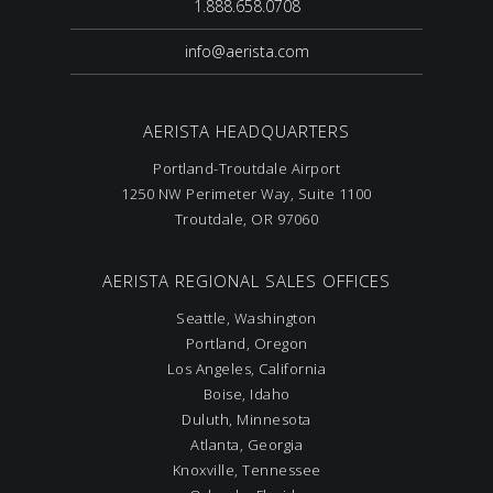
1.888.658.0708
info@aerista.com
AERISTA HEADQUARTERS
Portland-Troutdale Airport
1250 NW Perimeter Way, Suite 1100
Troutdale, OR 97060
AERISTA REGIONAL SALES OFFICES
Seattle, Washington
Portland, Oregon
Los Angeles, California
Boise, Idaho
Duluth, Minnesota
Atlanta, Georgia
Knoxville, Tennessee