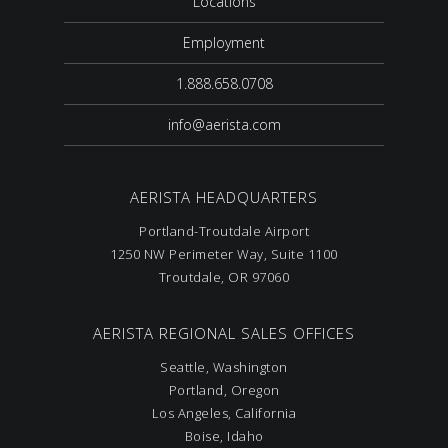
Locations
Employment
1.888.658.0708
info@aerista.com
AERISTA HEADQUARTERS
Portland-Troutdale Airport
1250 NW Perimeter Way, Suite 1100
Troutdale, OR 97060
AERISTA REGIONAL SALES OFFICES
Seattle, Washington
Portland, Oregon
Los Angeles, California
Boise, Idaho