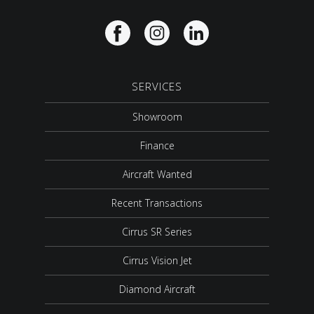
SERVICES
Showroom
Finance
Aircraft Wanted
Recent Transactions
Cirrus SR Series
Cirrus Vision Jet
Diamond Aircraft