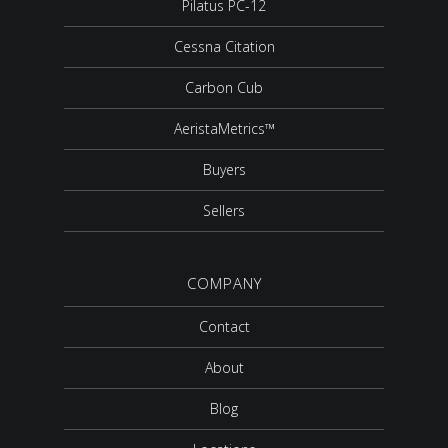
Pilatus PC-12
Cessna Citation
Carbon Cub
AeristaMetrics™
Buyers
Sellers
COMPANY
Contact
About
Blog