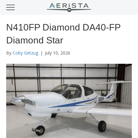
N410FP Diamond DA40-FP
Diamond Star
By
Coby Getzug
|
July 10, 2026