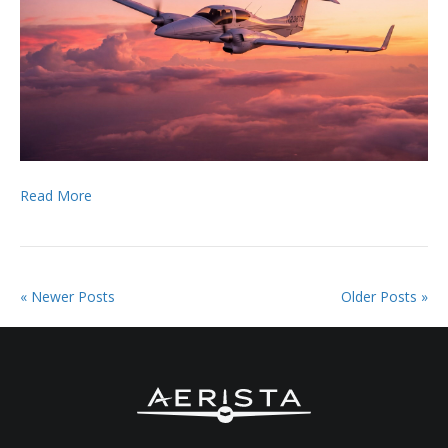
Read More
« Newer Posts
Older Posts »