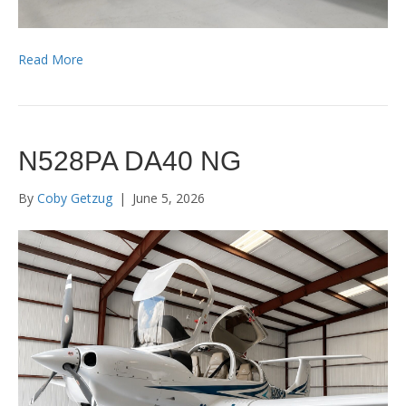
Read More
N528PA DA40 NG
By
Coby Getzug
|
June 5, 2026