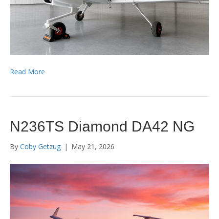
Read More
N236TS Diamond DA42 NG
By
Coby Getzug
|
May 21, 2026