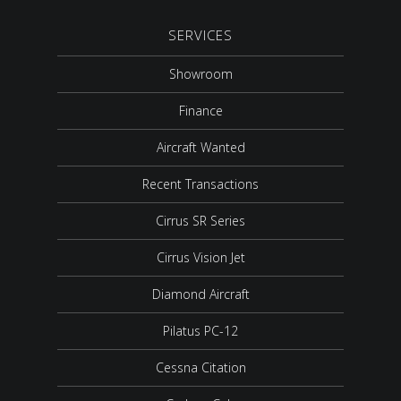
SERVICES
Showroom
Finance
Aircraft Wanted
Recent Transactions
Cirrus SR Series
Cirrus Vision Jet
Diamond Aircraft
Pilatus PC-12
Cessna Citation