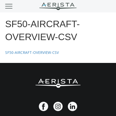
SF50-AIRCRAFT-
OVERVIEW-CSV
SF50-AIRCRAFT-OVERVIEW-CSV