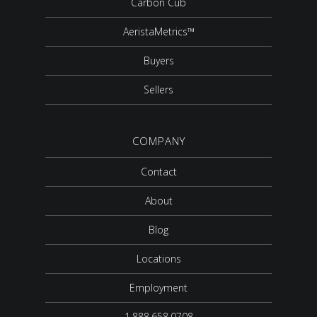
Carbon Cub
AeristaMetrics™
Buyers
Sellers
COMPANY
Contact
About
Blog
Locations
Employment
1.888.658.0708