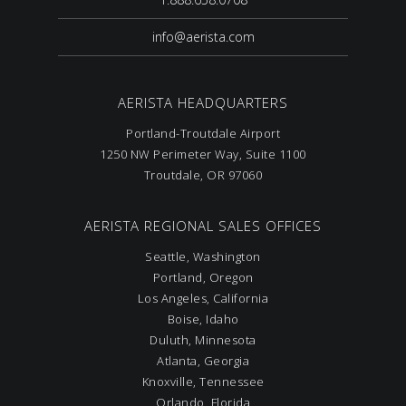
info@aerista.com
AERISTA HEADQUARTERS
Portland-Troutdale Airport
1250 NW Perimeter Way, Suite 1100
Troutdale, OR 97060
AERISTA REGIONAL SALES OFFICES
Seattle, Washington
Portland, Oregon
Los Angeles, California
Boise, Idaho
Duluth, Minnesota
Atlanta, Georgia
Knoxville, Tennessee
Orlando, Florida