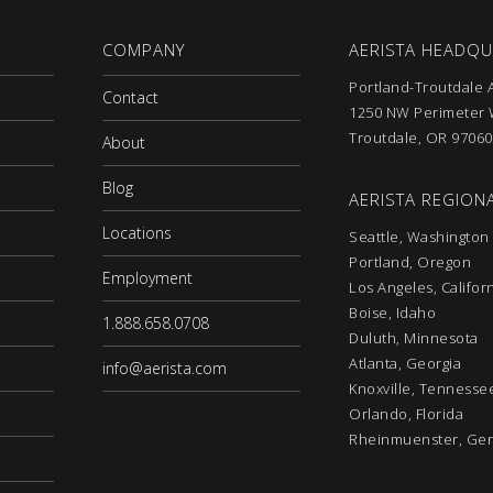
COMPANY
AERISTA HEADQ
Portland-Troutdale A
Contact
1250 NW Perimeter W
Troutdale, OR 97060
About
Blog
AERISTA REGIONA
Locations
Seattle, Washington
Portland, Oregon
Employment
Los Angeles, Califor
Boise, Idaho
1.888.658.0708
Duluth, Minnesota
Atlanta, Georgia
info@aerista.com
Knoxville, Tennesse
Orlando, Florida
Rheinmuenster, Ge