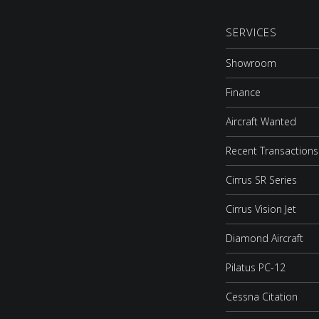
SERVICES
Showroom
Finance
Aircraft Wanted
Recent Transactions
Cirrus SR Series
Cirrus Vision Jet
Diamond Aircraft
Pilatus PC-12
Cessna Citation