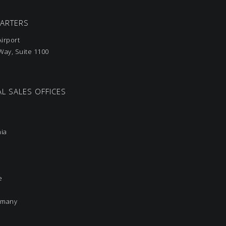
UARTERS
irport
ay, Suite 1100
L SALES OFFICES
nia
e
rmany