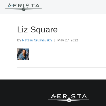
Liz Square
By
Natalie Grushevskiy
|
May 27, 2022