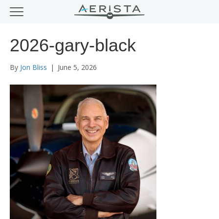
2026-gary-black
By
Jon Bliss
|
June 5, 2026