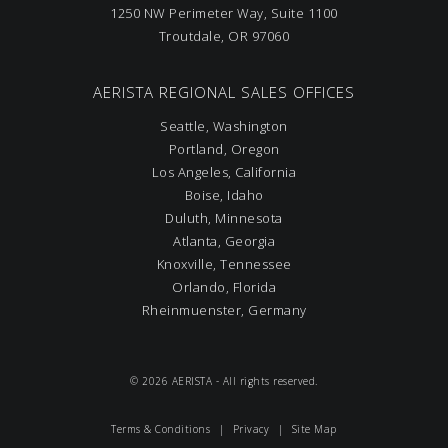
1250 NW Perimeter Way, Suite 1100
Troutdale, OR 97060
AERISTA REGIONAL SALES OFFICES
Seattle, Washington
Portland, Oregon
Los Angeles, California
Boise, Idaho
Duluth, Minnesota
Atlanta, Georgia
Knoxville, Tennessee
Orlando, Florida
Rheinmuenster, Germany
© 2026 AERISTA - All rights reserved.
Terms & Conditions
|
Privacy
|
Site Map