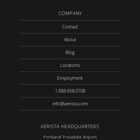
COMPANY
Contact
About
Blog
Locations
Employment
1.888.658.0708
info@aerista.com
AERISTA HEADQUARTERS
Portland-Troutdale Airport