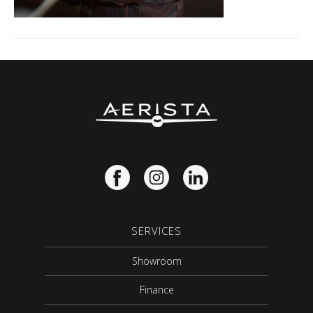
SERVICES
Showroom
Finance