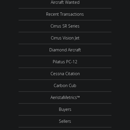
Aircraft Wanted
Recent Transactions
Cirrus SR Series
Cirrus Vision Jet
Diamond Aircraft
Pilatus PC-12
Cessna Citation
Carbon Cub
AeristaMetrics™
Buyers
Sellers