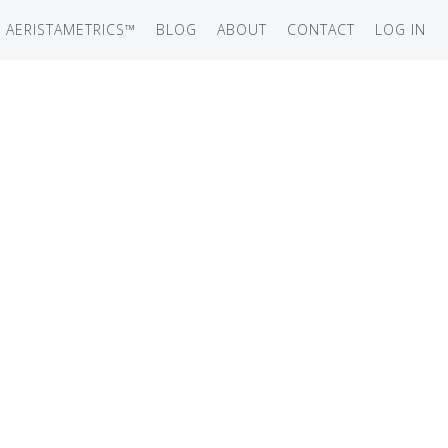
AERISTAMETRICS™
BLOG
ABOUT
CONTACT
LOG IN
SERIES
ON JET
IRCRAFT
-12
ATION
UB