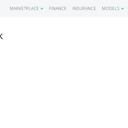
MARKETPLACE
FINANCE
INSURANCE
MODELS
SHOWROOM
CIRRUS SR 
k
AIRCRAFT WANTED
CIRRUS VISI
RECENT TRANSACTIONS
DIAMOND A
BUYERS
PILATUS PC
SELLERS
CESSNA CIT
CARBON C