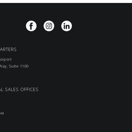
UARTERS
irport
ay, Suite 1100
L SALES OFFICES
nia