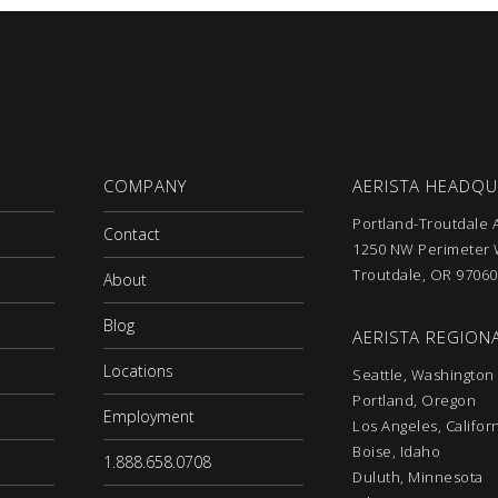
COMPANY
AERISTA HEADQ
Portland-Troutdale A
Contact
1250 NW Perimeter W
Troutdale, OR 97060
About
Blog
AERISTA REGIONA
Locations
Seattle, Washington
Portland, Oregon
Employment
Los Angeles, Califor
Boise, Idaho
1.888.658.0708
Duluth, Minnesota