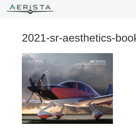
2021-sr-aesthetics-boo