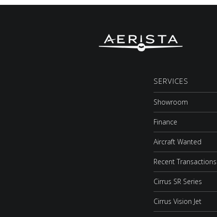
SERVICES
Showroom
Finance
Aircraft Wanted
Recent Transactions
Cirrus SR Series
Cirrus Vision Jet