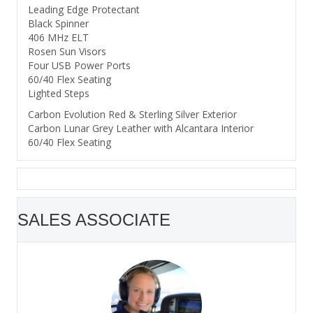
Leading Edge Protectant
Black Spinner
406 MHz ELT
Rosen Sun Visors
Four USB Power Ports
60/40 Flex Seating
Lighted Steps
Carbon Evolution Red & Sterling Silver Exterior
Carbon Lunar Grey Leather with Alcantara Interior
60/40 Flex Seating
SALES ASSOCIATE