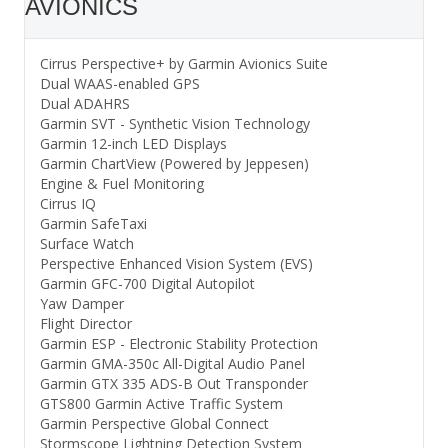
AVIONICS
Cirrus Perspective+ by Garmin Avionics Suite
Dual WAAS-enabled GPS
Dual ADAHRS
Garmin SVT - Synthetic Vision Technology
Garmin 12-inch LED Displays
Garmin ChartView (Powered by Jeppesen)
Engine & Fuel Monitoring
Cirrus IQ
Garmin SafeTaxi
Surface Watch
Perspective Enhanced Vision System (EVS)
Garmin GFC-700 Digital Autopilot
Yaw Damper
Flight Director
Garmin ESP - Electronic Stability Protection
Garmin GMA-350c All-Digital Audio Panel
Garmin GTX 335 ADS-B Out Transponder
GTS800 Garmin Active Traffic System
Garmin Perspective Global Connect
Stormscope Lightning Detection System