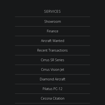
SERVICES
Showroom
Finance
Aircraft Wanted
Recent Transactions
Cirrus SR Series
Cirrus Vision Jet
Diamond Aircraft
Pilatus PC-12
Cessna Citation