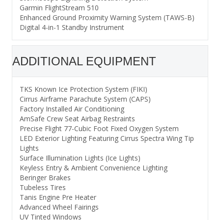
Garmin FlightStream 510
Enhanced Ground Proximity Warning System (TAWS-B)
Digital 4-in-1 Standby Instrument
ADDITIONAL EQUIPMENT
TKS Known Ice Protection System (FIKI)
Cirrus Airframe Parachute System (CAPS)
Factory Installed Air Conditioning
AmSafe Crew Seat Airbag Restraints
Precise Flight 77-Cubic Foot Fixed Oxygen System
LED Exterior Lighting Featuring Cirrus Spectra Wing Tip
Lights
Surface Illumination Lights (Ice Lights)
Keyless Entry & Ambient Convenience Lighting
Beringer Brakes
Tubeless Tires
Tanis Engine Pre Heater
Advanced Wheel Fairings
UV Tinted Windows