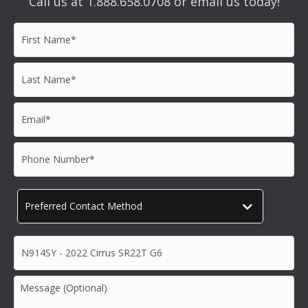
Call us at 1.888.658.0708 or email us today!
First
Name*
*
Last
Name*
*
Email*
*
Phone
Number*
*
Preferred
Contact
Method
*
Subject*
*
Message