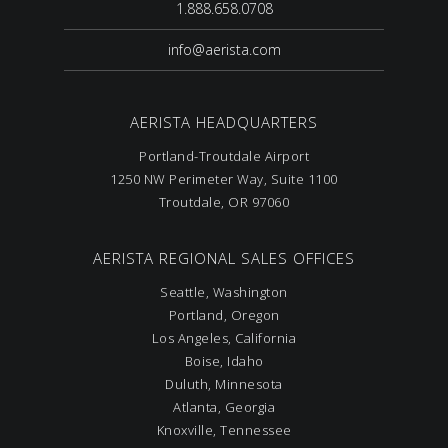
1.888.658.0708
info@aerista.com
AERISTA HEADQUARTERS
Portland-Troutdale Airport
1250 NW Perimeter Way, Suite 1100
Troutdale, OR 97060
AERISTA REGIONAL SALES OFFICES
Seattle, Washington
Portland, Oregon
Los Angeles, California
Boise, Idaho
Duluth, Minnesota
Atlanta, Georgia
Knoxville, Tennessee