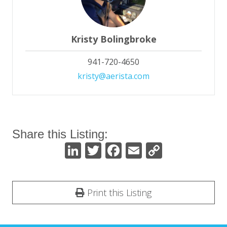
Kristy Bolingbroke
941-720-4650
kristy@aerista.com
Share this Listing:
Li
T
F
E
C
n
w
ac
m
o
k
itt
e
ai
p
Print this Listing
e
er
b
l
y
dI
o
Li