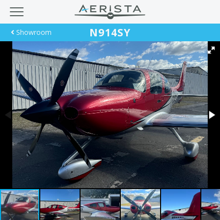
N914SY
Showroom