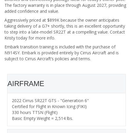
The factory warranty is in place through August 2027, providing
added confidence and value.
Aggressively priced at $899K because the owner anticipates
taking delivery of a G7+ shortly, this is an excellent opportunity
to step into a late-model SR22T at a compelling value. Contact
Kristy today for more info.
Embark transition training is included with the purchase of
N914SY. Embark is provided entirely by Cirrus Aircraft and is
subject to Cirrus Aircraft’s policies and terms.
AIRFRAME
2022 Cirrus SR22T GTS - "Generation 6"
Certified for Flight in Known Icing (FIKI)
330 hours TTSN (Flight)
Basic Empty Weight = 2,514 lbs.