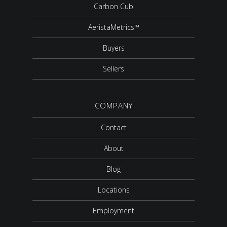
Carbon Cub
AeristaMetrics™
Buyers
Sellers
COMPANY
Contact
About
Blog
Locations
Employment