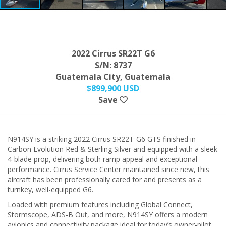
2022 Cirrus SR22T G6
S/N: 8737
Guatemala City, Guatemala
$899,900 USD
Save
N914SY is a striking 2022 Cirrus SR22T-G6 GTS finished in
Carbon Evolution Red & Sterling Silver and equipped with a sleek
4-blade prop, delivering both ramp appeal and exceptional
performance. Cirrus Service Center maintained since new, this
aircraft has been professionally cared for and presents as a
turnkey, well-equipped G6.
Loaded with premium features including Global Connect,
Stormscope, ADS-B Out, and more, N914SY offers a modern
avionics and connectivity package ideal for today’s owner-pilot.