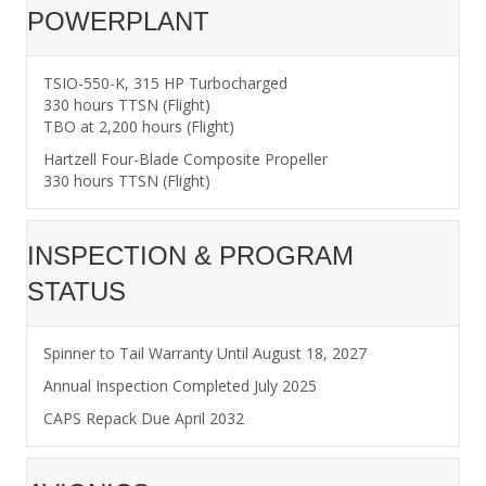
POWERPLANT
TSIO-550-K, 315 HP Turbocharged
330 hours TTSN (Flight)
TBO at 2,200 hours (Flight)
Hartzell Four-Blade Composite Propeller
330 hours TTSN (Flight)
INSPECTION & PROGRAM
STATUS
Spinner to Tail Warranty Until August 18, 2027
Annual Inspection Completed July 2025
CAPS Repack Due April 2032