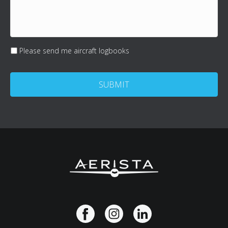
(Optional)
Please send me aircraft logbooks