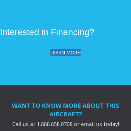
k
k
Interested in Financing?
LEARN MORE!
WANT TO KNOW MORE ABOUT THIS
AIRCRAFT?
Call us at 1.888.658.0708 or email us today!