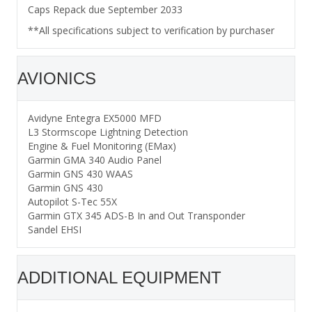
Caps Repack due September 2033
**All specifications subject to verification by purchaser
AVIONICS
Avidyne Entegra EX5000 MFD
L3 Stormscope Lightning Detection
Engine & Fuel Monitoring (EMax)
Garmin GMA 340 Audio Panel
Garmin GNS 430 WAAS
Garmin GNS 430
Autopilot S-Tec 55X
Garmin GTX 345 ADS-B In and Out Transponder
Sandel EHSI
ADDITIONAL EQUIPMENT