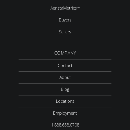
AeristaMetrics™
Buyers
Sellers
COMPANY
Contact
About
Blog
Locations
Employment
1.888.658.0708