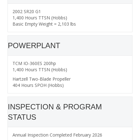
2002 SR20 G1
1,400 Hours TTSN (Hobbs)
Basic Empty Weight = 2,103 lbs
POWERPLANT
TCM IO-360ES 200hp
1,400 Hours TTSN (Hobbs)
Hartzell Two-Blade Propeller
404 Hours SPOH (Hobbs)
INSPECTION & PROGRAM
STATUS
Annual Inspection Completed February 2026