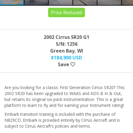
Price Reduced
2002 Cirrus SR20 G1
S/N: 1256
Green Bay, WI
$184,900 USD
Save
Are you looking for a classic First Generation Cirrus SR20? This
2002 SR20 has been upgraded to WAAS and ADS-B In & Out,
but retains its original six-pack instrumentation. This is a great
platform to learn to fly and for earning your Instrument rating!
Embark transition training is included with the purchase of
N829CD. Embark is provided entirely by Cirrus Aircraft and is
subject to Cirrus Aircraft’s policies and terms.