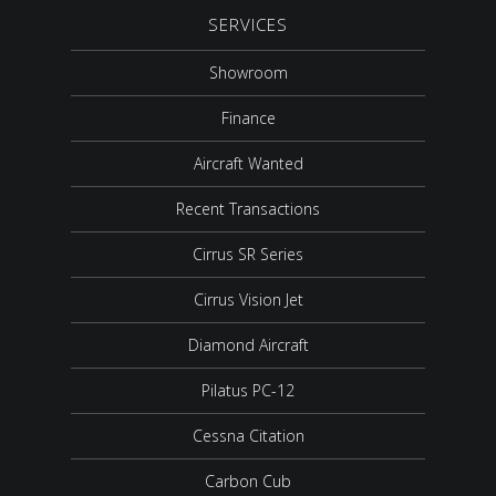
SERVICES
Showroom
Finance
Aircraft Wanted
Recent Transactions
Cirrus SR Series
Cirrus Vision Jet
Diamond Aircraft
Pilatus PC-12
Cessna Citation
Carbon Cub