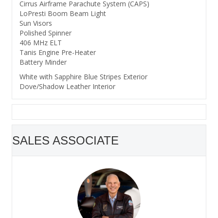
Cirrus Airframe Parachute System (CAPS)
LoPresti Boom Beam Light
Sun Visors
Polished Spinner
406 MHz ELT
Tanis Engine Pre-Heater
Battery Minder
White with Sapphire Blue Stripes Exterior
Dove/Shadow Leather Interior
SALES ASSOCIATE