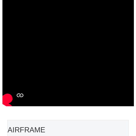
AIRFRAME