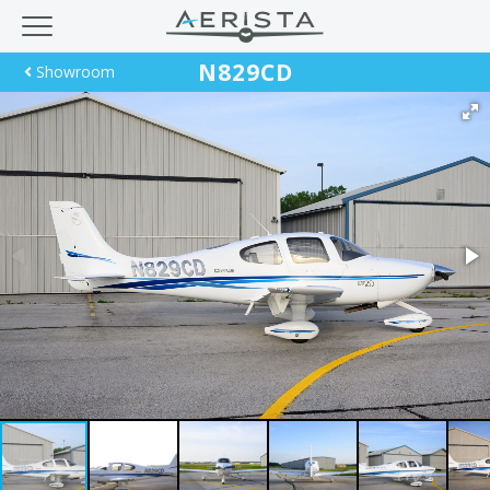
N829CD
Showroom