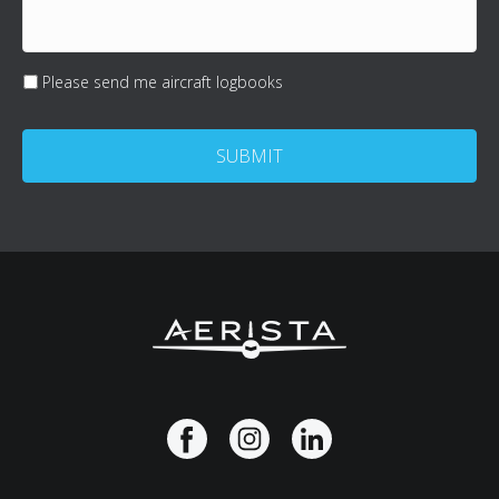
Please send me aircraft logbooks