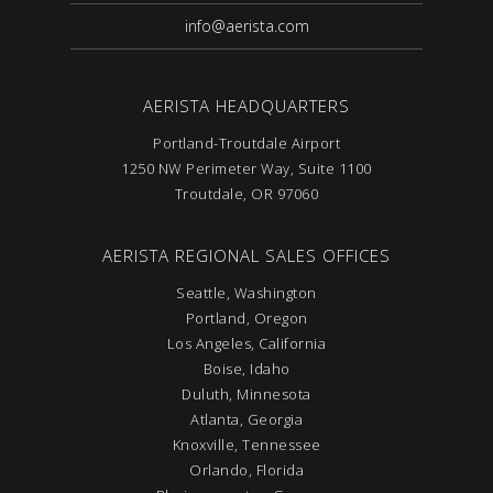
info@aerista.com
AERISTA HEADQUARTERS
Portland-Troutdale Airport
1250 NW Perimeter Way, Suite 1100
Troutdale, OR 97060
AERISTA REGIONAL SALES OFFICES
Seattle, Washington
Portland, Oregon
Los Angeles, California
Boise, Idaho
Duluth, Minnesota
Atlanta, Georgia
Knoxville, Tennessee
Orlando, Florida