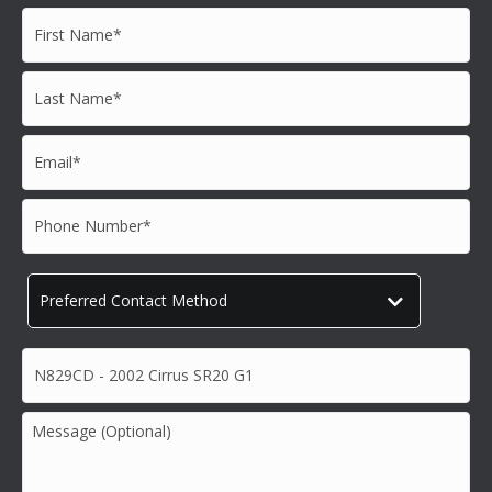
First
Name*
*
Last
Name*
*
Email*
*
Phone
Number*
*
Preferred
Contact
Method
*
Subject*
*
Message
(Optional)