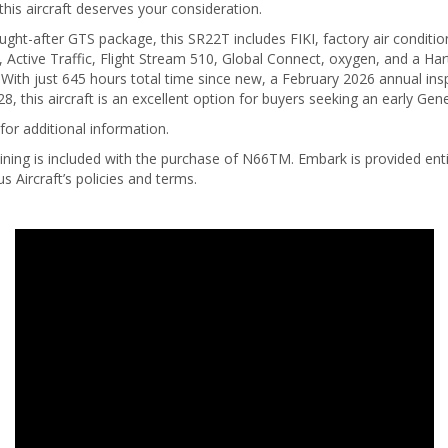
this aircraft deserves your consideration.
ught-after GTS package, this SR22T includes FIKI, factory air conditio
 Active Traffic, Flight Stream 510, Global Connect, oxygen, and a Har
 With just 645 hours total time since new, a February 2026 annual in
8, this aircraft is an excellent option for buyers seeking an early Gene
for additional information.
ining is included with the purchase of N66TM. Embark is provided entir
us Aircraft’s policies and terms.