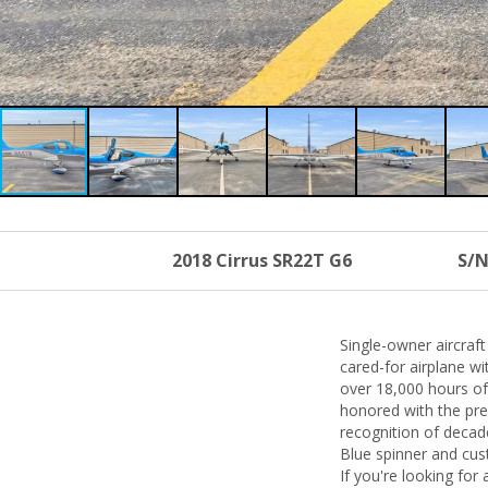
2018 Cirrus SR22T G6
S/N
Single-owner aircraf
cared-for airplane w
over 18,000 hours of 
honored with the pres
recognition of decade
Blue spinner and cus
If you're looking for