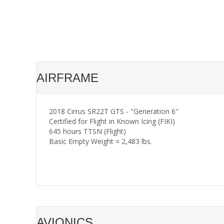
AIRFRAME
2018 Cirrus SR22T GTS - "Generation 6"
Certified for Flight in Known Icing (FIKI)
645 hours TTSN (Flight)
Basic Empty Weight = 2,483 lbs.
AVIONICS