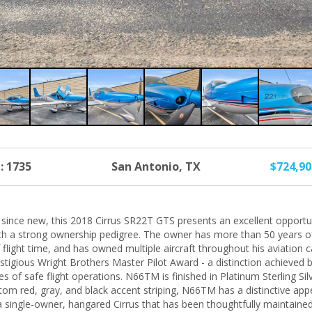
: 1735
San Antonio, TX
$724,9
t since new, this 2018 Cirrus SR22T GTS presents an excellent opportu
ith a strong ownership pedigree. The owner has more than 50 years of
flight time, and has owned multiple aircraft throughout his aviation 
tigious Wright Brothers Master Pilot Award - a distinction achieved b
s of safe flight operations. N66TM is finished in Platinum Sterling Si
tom red, gray, and black accent striping, N66TM has a distinctive ap
 a single-owner, hangared Cirrus that has been thoughtfully maintaine