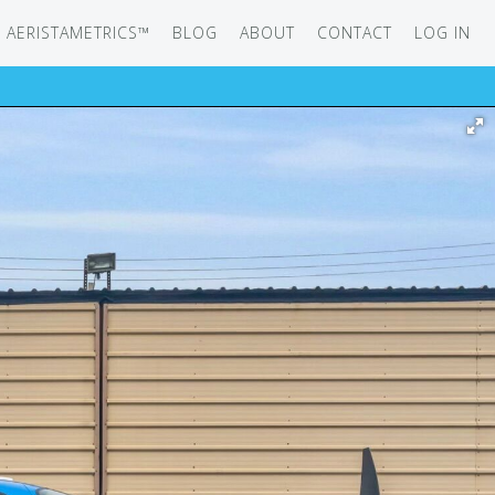
AERISTAMETRICS™
BLOG
ABOUT
CONTACT
LOG IN
SERIES
ON JET
IRCRAFT
-12
ATION
UB