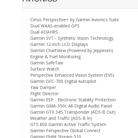
Cirrus Perspective+ by Garmin Avionics Suite
Dual WAAS-enabled GPS
Dual ADAHRS
Garmin SVT - Synthetic Vision Technology
Garmin 12-inch LCD Displays
Garmin ChartView (Powered by Jeppesen)
Engine & Fuel Monitoring
Garmin SafeTaxi
Surface Watch
Perspective Enhanced Vision System (EVS)
Garmin GFC-700 Digital Autopilot
Yaw Damper
Flight Director
Garmin ESP - Electronic Stability Protection
Garmin GMA-350c All-Digital Audio Panel
Garmin GTX 345 Transponder (ADS-B Out)
Weather and Traffic (ADS-B In)
GTS 800 Garmin Active Traffic System
Garmin Perspective Global Connect
Garmin Flight Stream 510