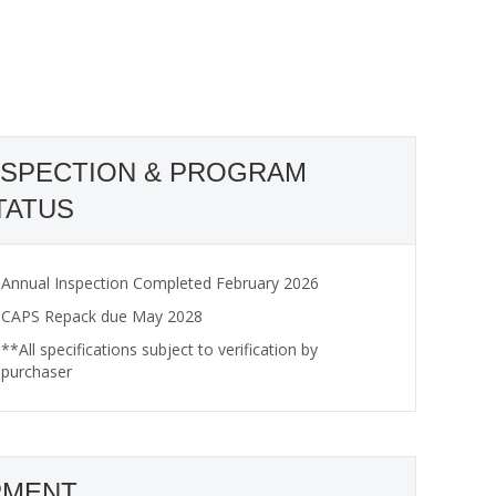
NSPECTION & PROGRAM
TATUS
Annual Inspection Completed February 2026
CAPS Repack due May 2028
**All specifications subject to verification by
purchaser
PMENT