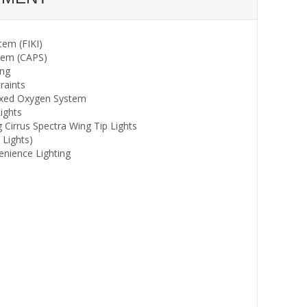
tem (FIKI)
stem (CAPS)
ing
raints
Fixed Oxygen System
ights
g Cirrus Spectra Wing Tip Lights
 Lights)
enience Lighting