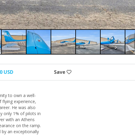
00 USD
Save
nity to own a well-
 flying experience,
career. He was also
y only 1% of pilots in
lver with an Athens
pearance on the ramp.
d by an exceptionally