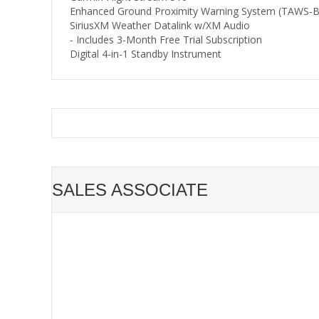
Enhanced Ground Proximity Warning System (TAWS-B
SiriusXM Weather Datalink w/XM Audio
- Includes 3-Month Free Trial Subscription
Digital 4-in-1 Standby Instrument
SALES ASSOCIATE