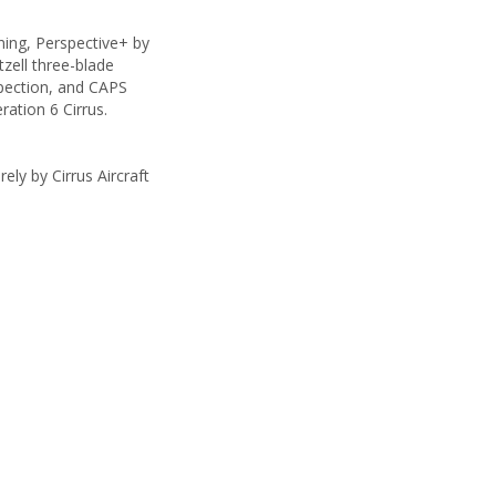
ning, Perspective+ by
tzell three-blade
spection, and CAPS
ration 6 Cirrus.
ely by Cirrus Aircraft