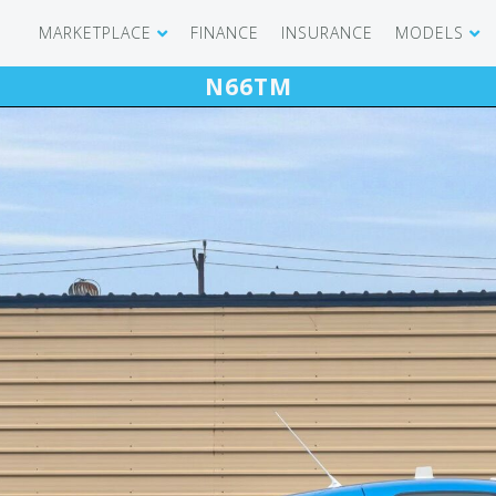
MARKETPLACE
FINANCE
INSURANCE
MODELS
N66TM
SHOWROOM
CIRRUS SR 
AIRCRAFT WANTED
CIRRUS VISI
RECENT TRANSACTIONS
DIAMOND A
BUYERS
PILATUS PC
SELLERS
CESSNA CIT
CARBON C