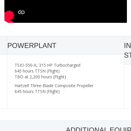
POWERPLANT
I
S
TSIO-550-K, 315 HP Turbocharged
645 hours TTSN (Flight)
TBO at 2,200 hours (Flight)
Hartzell Three-Blade Composite Propeller
645 hours TTSN (Flight)
ADDITIONAL EQUI