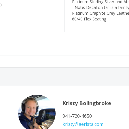
Platinum Sterling Silver and A
)
- Note: Decal on tail is a famil
Platinum Graphite Grey Leather
60/40 Flex Seating
Kristy Bolingbroke
941-720-4650
kristy@aerista.com