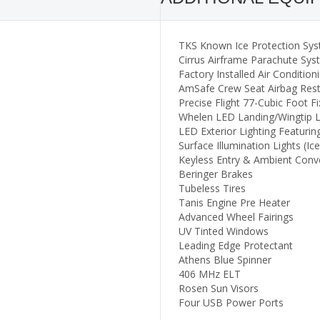
TKS Known Ice Protection Sys
Cirrus Airframe Parachute Sy
Factory Installed Air Condition
AmSafe Crew Seat Airbag Rest
Precise Flight 77-Cubic Foot 
Whelen LED Landing/Wingtip L
LED Exterior Lighting Featurin
Surface Illumination Lights (Ice
Keyless Entry & Ambient Conv
Beringer Brakes
Tubeless Tires
Tanis Engine Pre Heater
Advanced Wheel Fairings
UV Tinted Windows
Leading Edge Protectant
Athens Blue Spinner
406 MHz ELT
Rosen Sun Visors
Four USB Power Ports