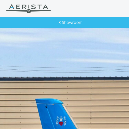
Showroom