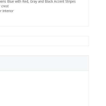
thens Blue with Red, Gray and Black Accent Stripes
y crest
 Interior