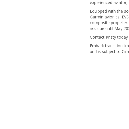
experienced aviator, 
Equipped with the so
Garmin avionics, EVS,
composite propeller.
not due until May 202
Contact Kristy today 
Embark transition tra
and is subject to Cirr