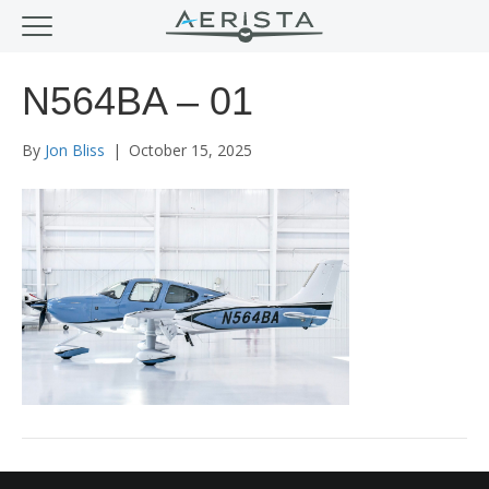
N564BA – 01
By
Jon Bliss
|
October 15, 2025