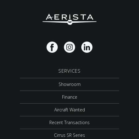
SERVICES
Showroom
Finance
Aircraft Wanted
Recent Transactions
Cirrus SR Series