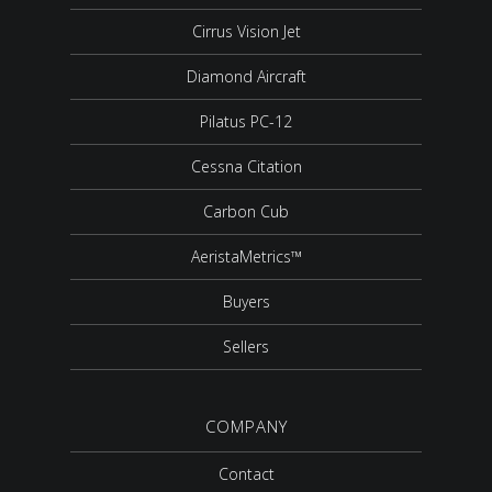
Cirrus Vision Jet
Diamond Aircraft
Pilatus PC-12
Cessna Citation
Carbon Cub
AeristaMetrics™
Buyers
Sellers
COMPANY
Contact