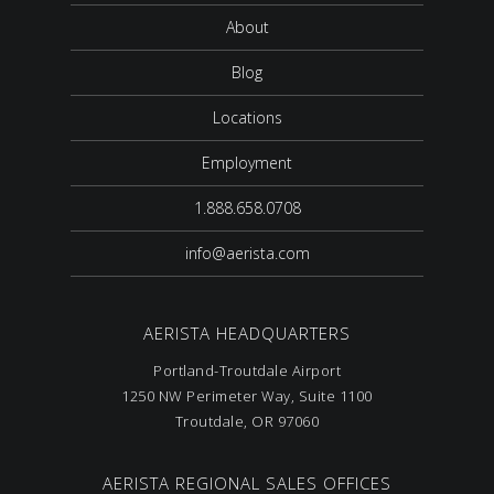
About
Blog
Locations
Employment
1.888.658.0708
info@aerista.com
AERISTA HEADQUARTERS
Portland-Troutdale Airport
1250 NW Perimeter Way, Suite 1100
Troutdale, OR 97060
AERISTA REGIONAL SALES OFFICES