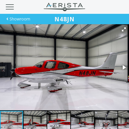
N48JN
Showroom