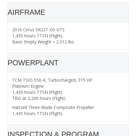
AIRFRAME
2016 Cirrus SR22T-G5 GTS
1,435 hours TTSN (Flight)
Basic Empty Weight = 2,512 lbs.
POWERPLANT
TCM TSIO-550-K, Turbocharged, 315 HP
Platinum Engine
1,435 hours TTSN (Flight)
TBO at 2,200 hours (Flight)
Hartzell Three-Blade Composite Propeller
1,435 hours TTSN (Flight)
INSPECTION & PROGRAM