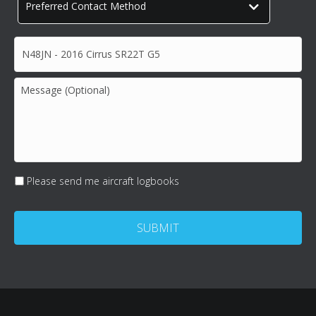
Preferred
Contact
Method
*
Subject*
*
Message
(Optional)
Please send me aircraft logbooks