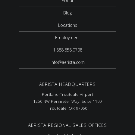
About
Blog
Locations
Employment
1.888.658.0708
info@aerista.com
AERISTA HEADQUARTERS
Portland-Troutdale Airport
1250 NW Perimeter Way, Suite 1100
Troutdale, OR 97060
AERISTA REGIONAL SALES OFFICES