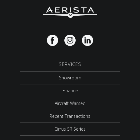
SERVICES
Showroom
Finance
Aircraft Wanted
Recent Transactions
Cirrus SR Series