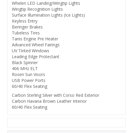
Whelen LED Landing/Wingtip Lights
Wingtip Recognition Lights
Surface Illumination Lights (Ice Lights)
Keyless Entry
Beringer Brakes
Tubeless Tires
Tanis Engine Pre Heater
Advanced Wheel Fairings
UV Tinted Windows
Leading Edge Protectant
Black Spinner
406 MHz ELT
Rosen Sun Visors
USB Power Ports
60/40 Flex Seating
Carbon Sterling Silver with Corso Red Exterior
Carbon Havana Brown Leather Interior
60/40 Flex Seating