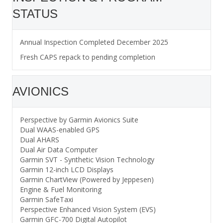
STATUS
Annual Inspection Completed December 2025
Fresh CAPS repack to pending completion
AVIONICS
Perspective by Garmin Avionics Suite
Dual WAAS-enabled GPS
Dual AHARS
Dual Air Data Computer
Garmin SVT - Synthetic Vision Technology
Garmin 12-inch LCD Displays
Garmin ChartView (Powered by Jeppesen)
Engine & Fuel Monitoring
Garmin SafeTaxi
Perspective Enhanced Vision System (EVS)
Garmin GFC-700 Digital Autopilot