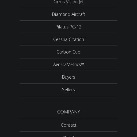
Cirrus Vision Jet
Diamond Aircraft
Pilatus PC-12
Cessna Citation
Carbon Cub
AeristaMetrics™
Buyers
Sellers
COMPANY
Contact