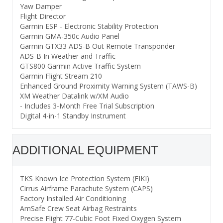
Yaw Damper
Flight Director
Garmin ESP - Electronic Stability Protection
Garmin GMA-350c Audio Panel
Garmin GTX33 ADS-B Out Remote Transponder
ADS-B In Weather and Traffic
GTS800 Garmin Active Traffic System
Garmin Flight Stream 210
Enhanced Ground Proximity Warning System (TAWS-B)
XM Weather Datalink w/XM Audio
- Includes 3-Month Free Trial Subscription
Digital 4-in-1 Standby Instrument
ADDITIONAL EQUIPMENT
TKS Known Ice Protection System (FIKI)
Cirrus Airframe Parachute System (CAPS)
Factory Installed Air Conditioning
AmSafe Crew Seat Airbag Restraints
Precise Flight 77-Cubic Foot Fixed Oxygen System