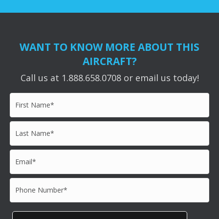
WANT TO KNOW MORE ABOUT THIS
AIRCRAFT?
Call us at 1.888.658.0708 or email us today!
First
Name*
*
Last
Name*
*
Email*
*
Phone
Number*
*