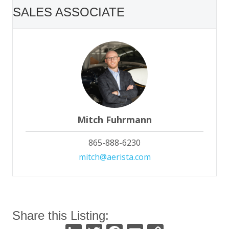
SALES ASSOCIATE
Mitch Fuhrmann
865-888-6230
mitch@aerista.com
Share this Listing: