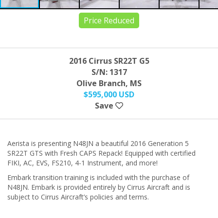
Price Reduced
2016 Cirrus SR22T G5
S/N: 1317
Olive Branch, MS
$595,000 USD
Save
Aerista is presenting N48JN a beautiful 2016 Generation 5
SR22T GTS with Fresh CAPS Repack! Equipped with certified
FIKI, AC, EVS, FS210, 4-1 Instrument, and more!
Embark transition training is included with the purchase of
N48JN. Embark is provided entirely by Cirrus Aircraft and is
subject to Cirrus Aircraft’s policies and terms.