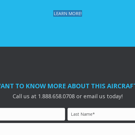
LEARN MORE!
ANT TO KNOW MORE ABOUT THIS AIRCRAF
Call us at 1.888.658.0708 or email us today!
Last
Name*
*