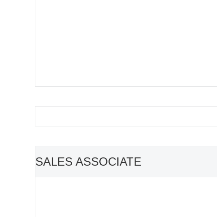
SALES ASSOCIATE