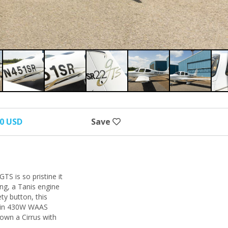
00 USD
Save
TS is so pristine it
ing, a Tanis engine
ty button, this
armin 430W WAAS
own a Cirrus with