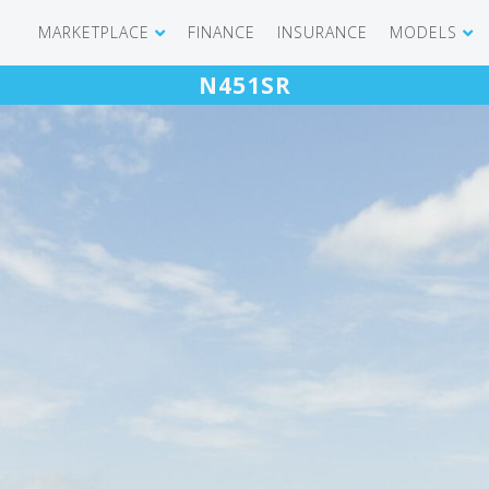
MARKETPLACE
FINANCE
INSURANCE
MODELS
N451SR
SHOWROOM
CIRRUS SR 
AIRCRAFT WANTED
CIRRUS VISI
RECENT TRANSACTIONS
DIAMOND A
BUYERS
PILATUS PC
SELLERS
CESSNA CIT
CARBON C