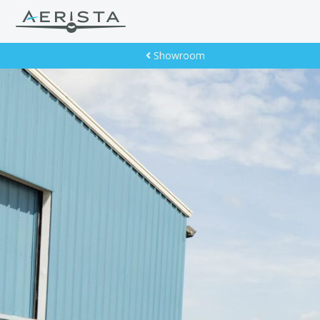
Showroom