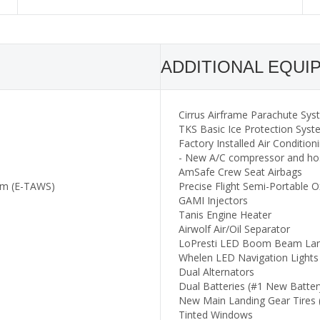
ADDITIONAL EQUI
Cirrus Airframe Parachute Sy
TKS Basic Ice Protection Sys
Factory Installed Air Condition
- New A/C compressor and ho
AmSafe Crew Seat Airbags
em (E-TAWS)
Precise Flight Semi-Portable
GAMI Injectors
Tanis Engine Heater
Airwolf Air/Oil Separator
LoPresti LED Boom Beam Land
Whelen LED Navigation Lights
Dual Alternators
Dual Batteries (#1 New Batter
New Main Landing Gear Tires 
Tinted Windows