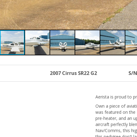
2007 Cirrus SR22 G2
S/N
Aerista is proud to 
Own a piece of aviati
was featured on the 
pre-heater, and an u
aircraft perfectly b
Nav/Comms, this high
this pedigree don't la