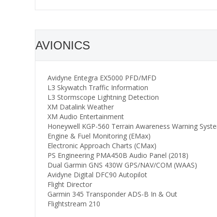
AVIONICS
Avidyne Entegra EX5000 PFD/MFD
L3 Skywatch Traffic Information
L3 Stormscope Lightning Detection
XM Datalink Weather
XM Audio Entertainment
Honeywell KGP-560 Terrain Awareness Warning Syst
Engine & Fuel Monitoring (EMax)
Electronic Approach Charts (CMax)
PS Engineering PMA450B Audio Panel (2018)
Dual Garmin GNS 430W GPS/NAV/COM (WAAS)
Avidyne Digital DFC90 Autopilot
Flight Director
Garmin 345 Transponder ADS-B In & Out
Flightstream 210