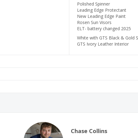
Polished Spinner
Leading Edge Protectant
New Leading Edge Paint
Rosen Sun Visors
ELT- battery changed 2025
White with GTS Black & Gold S
GTS Ivory Leather Interior
Chase Collins