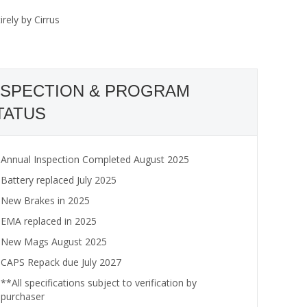
rely by Cirrus
NSPECTION & PROGRAM
TATUS
Annual Inspection Completed August 2025
Battery replaced July 2025
New Brakes in 2025
EMA replaced in 2025
New Mags August 2025
CAPS Repack due July 2027
**All specifications subject to verification by
purchaser