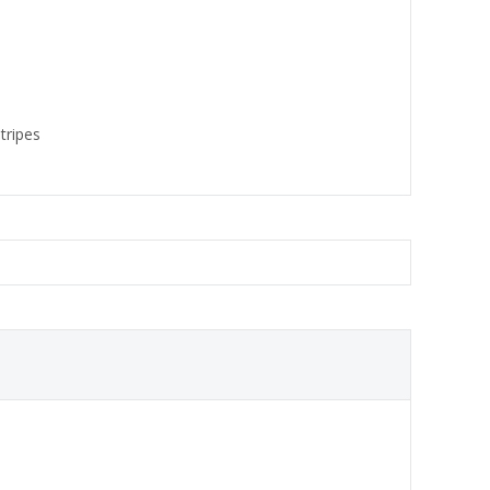
tripes