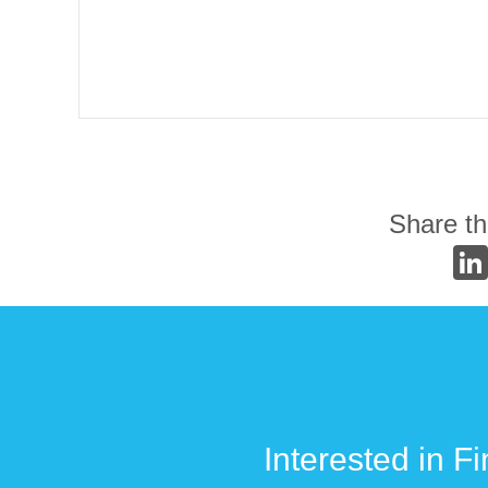
Share thi
Interested in F