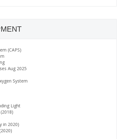
PMENT
stem (CAPS)
tem
ing
ses Aug 2025
 Oxygen System
ing Light
 (2018)
y in 2020)
(2020)