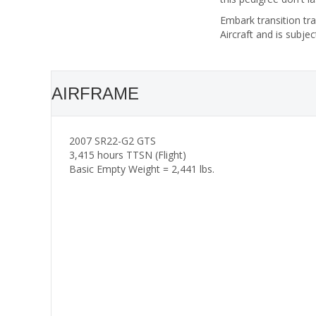
Embark transition tra
Aircraft and is subjec
AIRFRAME
2007 SR22-G2 GTS
3,415 hours TTSN (Flight)
Basic Empty Weight = 2,441 lbs.