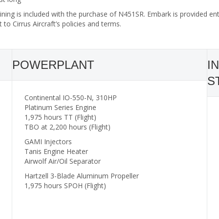
ining is included with the purchase of N451SR. Embark is provided enti
t to Cirrus Aircraft’s policies and terms.
POWERPLANT
I
S
Continental IO-550-N, 310HP
Platinum Series Engine
1,975 hours TT (Flight)
TBO at 2,200 hours (Flight)
GAMI Injectors
Tanis Engine Heater
Airwolf Air/Oil Separator
Hartzell 3-Blade Aluminum Propeller
1,975 hours SPOH (Flight)