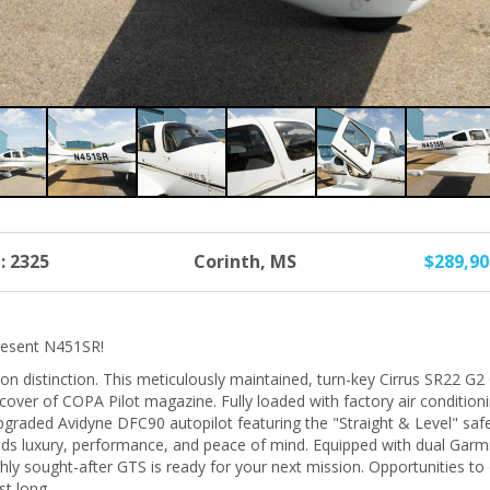
: 2325
Corinth, MS
$289,9
present N451SR!
on distinction. This meticulously maintained, turn-key Cirrus SR22 G2 G
cover of COPA Pilot magazine. Fully loaded with factory air condition
pgraded Avidyne DFC90 autopilot featuring the "Straight & Level" safe
lends luxury, performance, and peace of mind. Equipped with dual G
ly sought-after GTS is ready for your next mission. Opportunities to 
st long