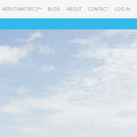
AERISTAMETRICS™
BLOG
ABOUT
CONTACT
LOG IN
SERIES
ON JET
IRCRAFT
-12
ATION
UB