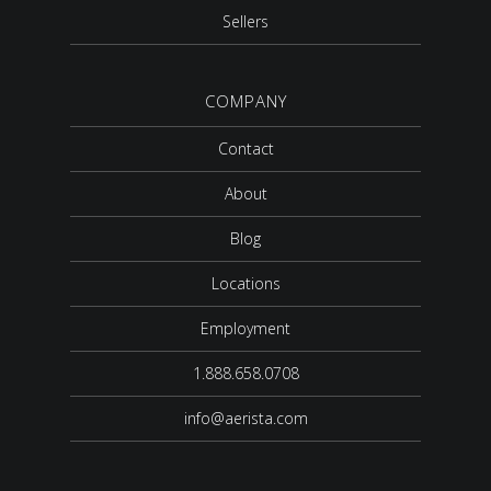
Sellers
COMPANY
Contact
About
Blog
Locations
Employment
1.888.658.0708
info@aerista.com