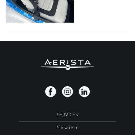
SERVICES
Showroom