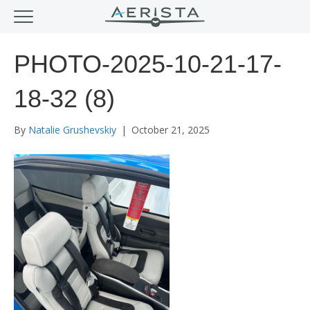
PHOTO-2025-10-21-17-
18-32 (8)
By
Natalie Grushevskiy
|
October 21, 2025