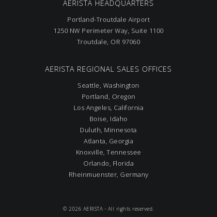
AERISTA HEADQUARTERS
Portland-Troutdale Airport
1250 NW Perimeter Way, Suite 1100
Troutdale, OR 97060
AERISTA REGIONAL SALES OFFICES
Seattle, Washington
Portland, Oregon
Los Angeles, California
Boise, Idaho
Duluth, Minnesota
Atlanta, Georgia
Knoxville, Tennessee
Orlando, Florida
Rheinmuenster, Germany
© 2026 AERISTA - All rights reserved.