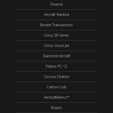
Finance
Aircraft Wanted
Recent Transactions
Cirrus SR Series
Cirrus Vision Jet
Diamond Aircraft
Pilatus PC-12
Cessna Citation
Carbon Cub
AeristaMetrics™
Buyers