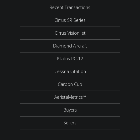
Recent Transactions
Cirrus SR Series
Cirrus Vision Jet
Diamond Aircraft
Pilatus PC-12
Cessna Citation
Carbon Cub
AeristaMetrics™
Buyers
Sellers