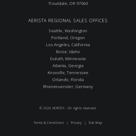
Troutdale, OR 97060
AERISTA REGIONAL SALES OFFICES
Seattle, Washington
Portland, Oregon
Los Angeles, California
Boise, Idaho
Duluth, Minnesota
Atlanta, Georgia
Knoxville, Tennessee
Orlando, Florida
Rheinmuenster, Germany
© 2026 AERISTA - All rights reserved.
Terms & Conditions
|
Privacy
|
Site Map