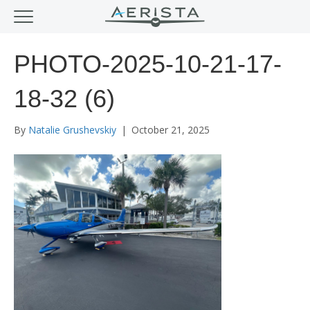
PHOTO-2025-10-21-17-
18-32 (6)
By
Natalie Grushevskiy
|
October 21, 2025