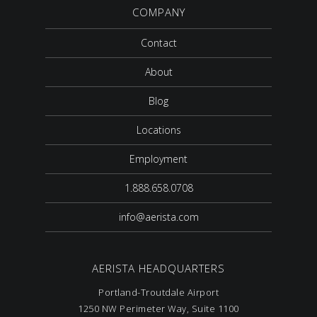
COMPANY
Contact
About
Blog
Locations
Employment
1.888.658.0708
info@aerista.com
AERISTA HEADQUARTERS
Portland-Troutdale Airport
1250 NW Perimeter Way, Suite 1100