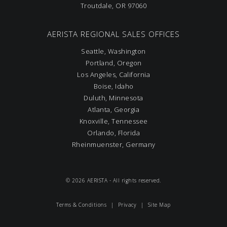
Troutdale, OR 97060
AERISTA REGIONAL SALES OFFICES
Seattle, Washington
Portland, Oregon
Los Angeles, California
Boise, Idaho
Duluth, Minnesota
Atlanta, Georgia
Knoxville, Tennessee
Orlando, Florida
Rheinmuenster, Germany
© 2026 AERISTA - All rights reserved.
Terms & Conditions
|
Privacy
|
Site Map