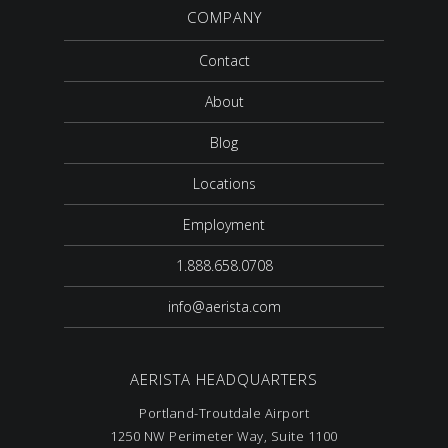
COMPANY
Contact
About
Blog
Locations
Employment
1.888.658.0708
info@aerista.com
AERISTA HEADQUARTERS
Portland-Troutdale Airport
1250 NW Perimeter Way, Suite 1100