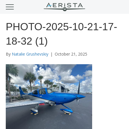
PHOTO-2025-10-21-17-
18-32 (1)
By
Natalie Grushevskiy
|
October 21, 2025