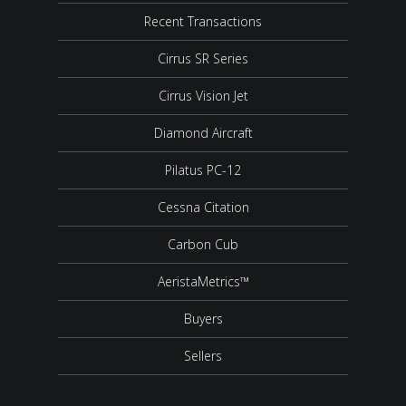
Recent Transactions
Cirrus SR Series
Cirrus Vision Jet
Diamond Aircraft
Pilatus PC-12
Cessna Citation
Carbon Cub
AeristaMetrics™
Buyers
Sellers