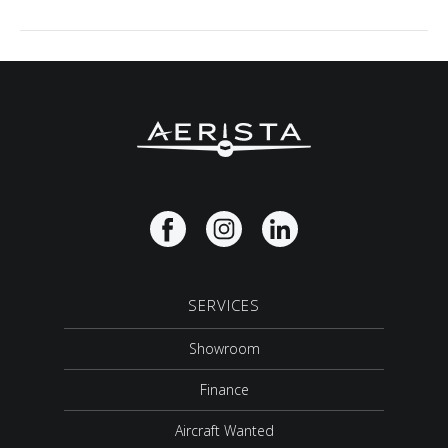
SERVICES
Showroom
Finance
Aircraft Wanted