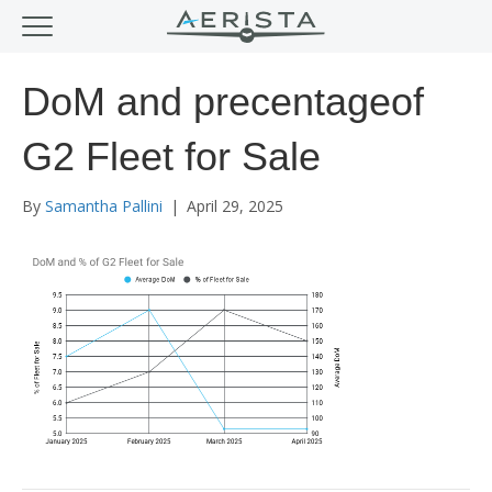
DoM and precentageof
G2 Fleet for Sale
By
Samantha Pallini
|
April 29, 2025