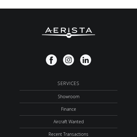
SERVICES
Showroom
Finance
Aircraft Wanted
Recent Transactions