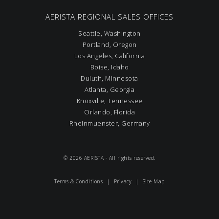
AERISTA REGIONAL SALES OFFICES
Seattle, Washington
Portland, Oregon
Los Angeles, California
Boise, Idaho
Duluth, Minnesota
Atlanta, Georgia
Knoxville, Tennessee
Orlando, Florida
Rheinmuenster, Germany
© 2026 AERISTA - All rights reserved.
Terms & Conditions
|
Privacy
|
Site Map