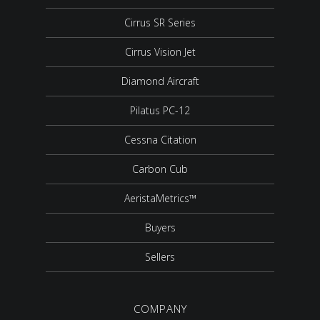
Cirrus SR Series
Cirrus Vision Jet
Diamond Aircraft
Pilatus PC-12
Cessna Citation
Carbon Cub
AeristaMetrics™
Buyers
Sellers
COMPANY