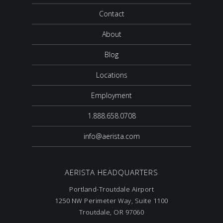
Contact
About
Blog
Locations
Employment
1.888.658.0708
info@aerista.com
AERISTA HEADQUARTERS
Portland-Troutdale Airport
1250 NW Perimeter Way, Suite 1100
Troutdale, OR 97060