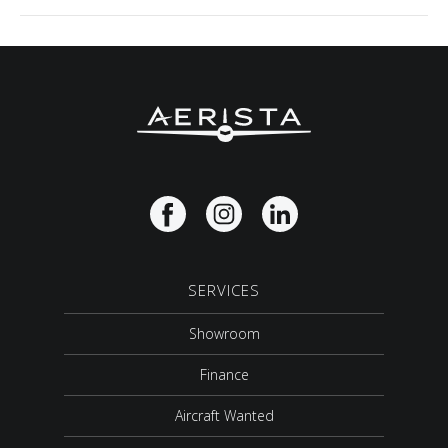
SERVICES
Showroom
Finance
Aircraft Wanted