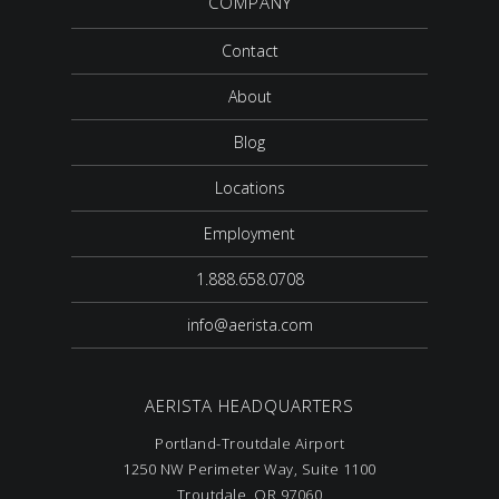
COMPANY
Contact
About
Blog
Locations
Employment
1.888.658.0708
info@aerista.com
AERISTA HEADQUARTERS
Portland-Troutdale Airport
1250 NW Perimeter Way, Suite 1100
Troutdale, OR 97060