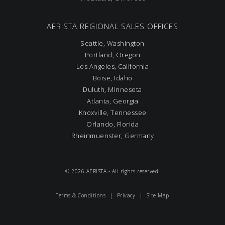
AERISTA REGIONAL SALES OFFICES
Seattle, Washington
Portland, Oregon
Los Angeles, California
Boise, Idaho
Duluth, Minnesota
Atlanta, Georgia
Knoxville, Tennessee
Orlando, Florida
Rheinmuenster, Germany
© 2026 AERISTA - All rights reserved.
Terms & Conditions
|
Privacy
|
Site Map