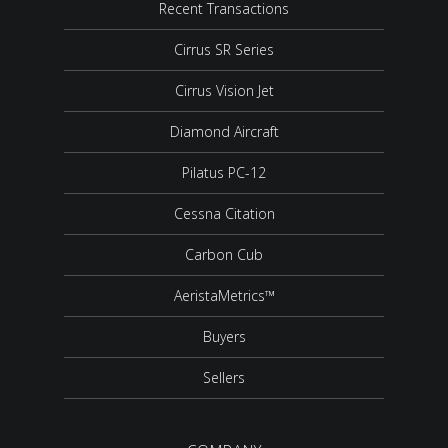
Recent Transactions
Cirrus SR Series
Cirrus Vision Jet
Diamond Aircraft
Pilatus PC-12
Cessna Citation
Carbon Cub
AeristaMetrics™
Buyers
Sellers