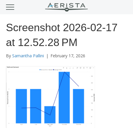
Screenshot 2026-02-17
at 12.52.28 PM
By
Samantha Pallini
|
February 17, 2026