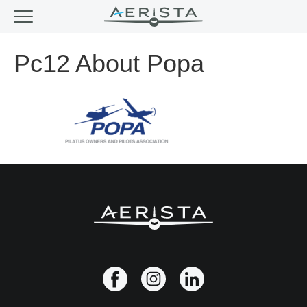
Pc12 About Popa