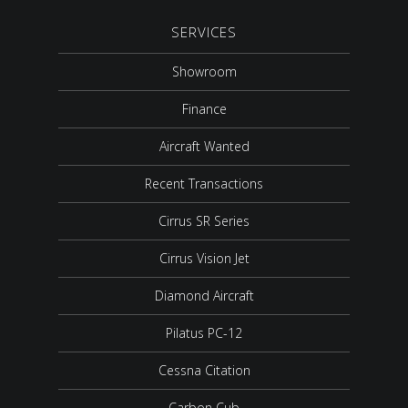
SERVICES
Showroom
Finance
Aircraft Wanted
Recent Transactions
Cirrus SR Series
Cirrus Vision Jet
Diamond Aircraft
Pilatus PC-12
Cessna Citation
Carbon Cub