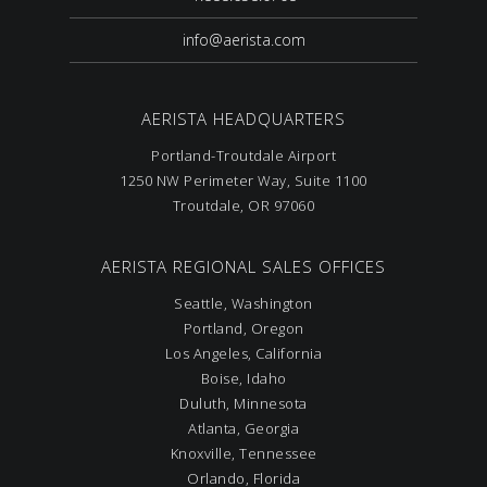
info@aerista.com
AERISTA HEADQUARTERS
Portland-Troutdale Airport
1250 NW Perimeter Way, Suite 1100
Troutdale, OR 97060
AERISTA REGIONAL SALES OFFICES
Seattle, Washington
Portland, Oregon
Los Angeles, California
Boise, Idaho
Duluth, Minnesota
Atlanta, Georgia
Knoxville, Tennessee
Orlando, Florida