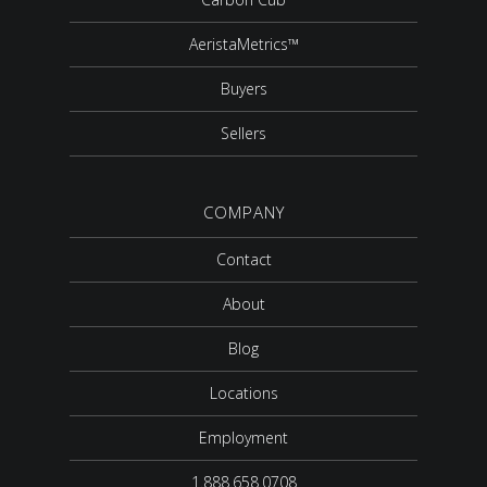
AeristaMetrics™
Buyers
Sellers
COMPANY
Contact
About
Blog
Locations
Employment
1.888.658.0708