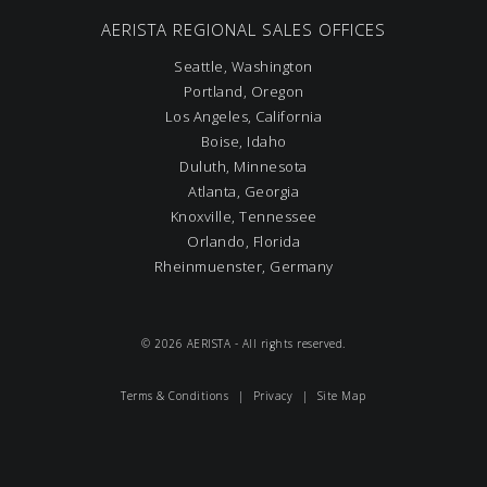
AERISTA REGIONAL SALES OFFICES
Seattle, Washington
Portland, Oregon
Los Angeles, California
Boise, Idaho
Duluth, Minnesota
Atlanta, Georgia
Knoxville, Tennessee
Orlando, Florida
Rheinmuenster, Germany
© 2026 AERISTA - All rights reserved.
Terms & Conditions
|
Privacy
|
Site Map