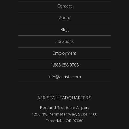
Contact
About
Blog
Locations
Employment
1.888.658.0708
info@aerista.com
AERISTA HEADQUARTERS
Portland-Troutdale Airport
1250 NW Perimeter Way, Suite 1100
Troutdale, OR 97060