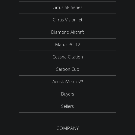
Cirrus SR Series
Cirrus Vision Jet
Diamond Aircraft
Pilatus PC-12
Cessna Citation
Carbon Cub
AeristaMetrics™
Buyers
Sellers
COMPANY