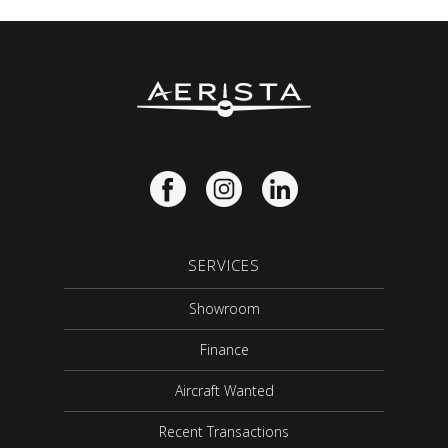
SERVICES
Showroom
Finance
Aircraft Wanted
Recent Transactions