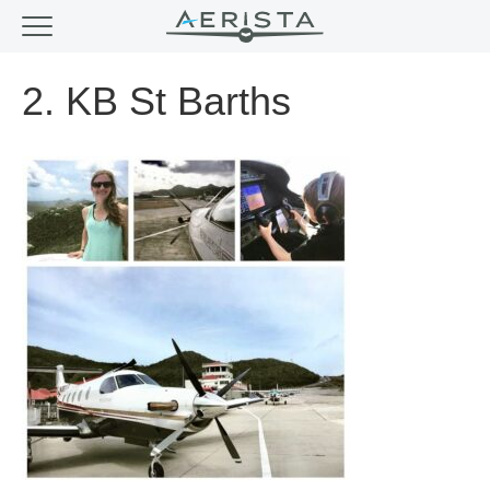
2. KB St Barths