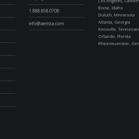
Los Angeles, Califor
Boise, Idaho
1.888.658.0708
Duluth, Minnesota
Atlanta, Georgia
info@aerista.com
Knoxville, Tennesse
Orlando, Florida
Rheinmuenster, Ge