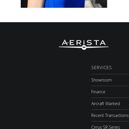
SERVICES
Showroom
Finance
Aircraft Wanted
Recent Transactions
Cirrus SR Series