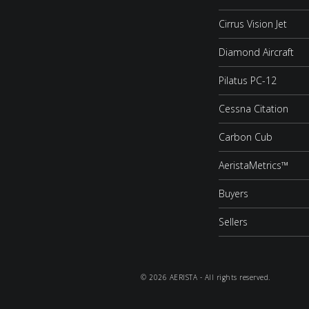
Cirrus Vision Jet
Diamond Aircraft
Pilatus PC-12
Cessna Citation
Carbon Cub
AeristaMetrics™
Buyers
Sellers
© 2026 AERISTA - All rights reserved.