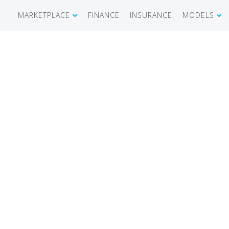
MARKETPLACE
FINANCE
INSURANCE
MODELS
SHOWROOM
CIRRUS SR 
AIRCRAFT WANTED
CIRRUS VISI
RECENT TRANSACTIONS
DIAMOND A
BUYERS
PILATUS PC
SELLERS
CESSNA CIT
CARBON C