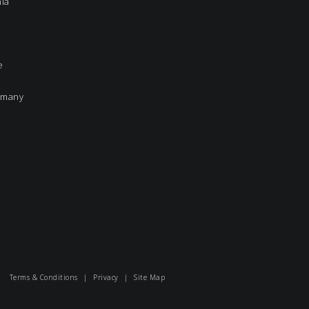
nia
e
rmany
Terms & Conditions
|
Privacy
|
Site Map