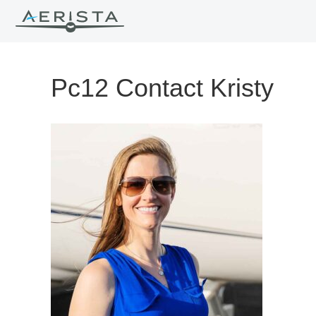
Pc12 Contact Kristy