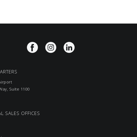
UARTERS
irport
ay, Suite 1100
L SALES OFFICES