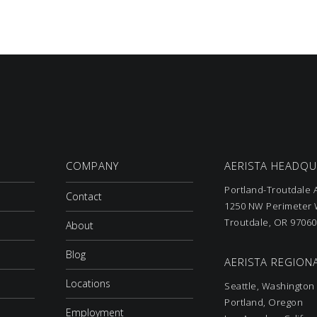
COMPANY
AERISTA HEADQ
Portland-Troutdale A
Contact
1250 NW Perimeter W
Troutdale, OR 97060
About
Blog
AERISTA REGIONA
Locations
Seattle, Washington
Portland, Oregon
Employment