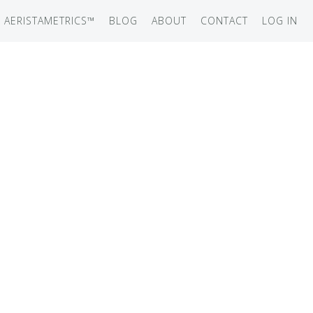
AERISTAMETRICS™
BLOG
ABOUT
CONTACT
LOG IN
SERIES
ON JET
IRCRAFT
-12
ATION
UB