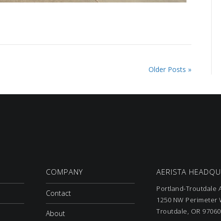
Older Posts »
COMPANY
AERISTA HEADQ
Portland-Troutdale A
Contact
1250 NW Perimeter W
Troutdale, OR 97060
About