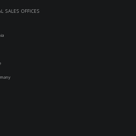
L SALES OFFICES
nia
e
rmany