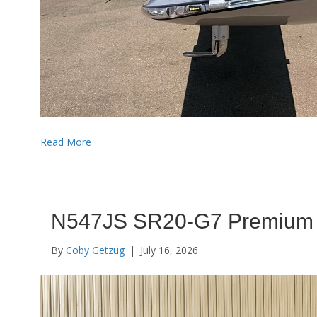
Read More
N547JS SR20-G7 Premium
By
Coby Getzug
|
July 16, 2026