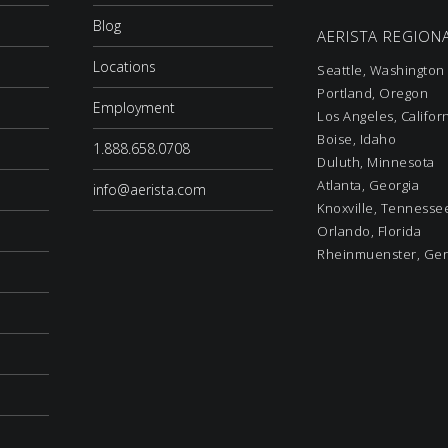
Blog
AERISTA REGIONA
Locations
Seattle, Washington
Portland, Oregon
Employment
Los Angeles, Califor
Boise, Idaho
1.888.658.0708
Duluth, Minnesota
Atlanta, Georgia
info@aerista.com
Knoxville, Tennesse
Orlando, Florida
Rheinmuenster, Ge