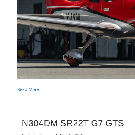
Read More
N304DM SR22T-G7 GTS