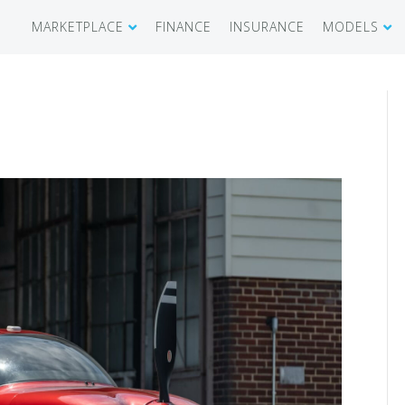
MARKETPLACE
FINANCE
INSURANCE
MODELS
SHOWROOM
CIRRUS SR 
AIRCRAFT WANTED
CIRRUS VISI
RECENT TRANSACTIONS
DIAMOND A
BUYERS
PILATUS PC
SELLERS
CESSNA CIT
CARBON C