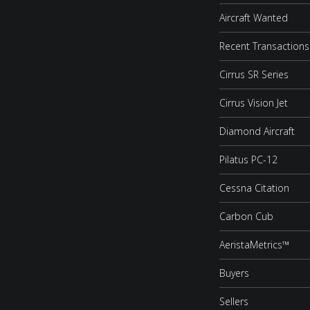
Aircraft Wanted
Recent Transactions
Cirrus SR Series
Cirrus Vision Jet
Diamond Aircraft
Pilatus PC-12
Cessna Citation
Carbon Cub
AeristaMetrics™
Buyers
Sellers