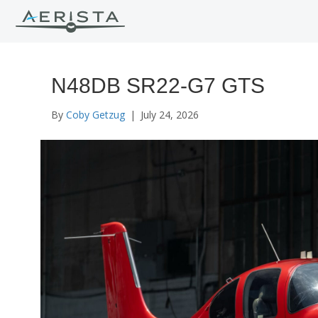
N48DB SR22-G7 GTS
By
Coby Getzug
|
July 24, 2026