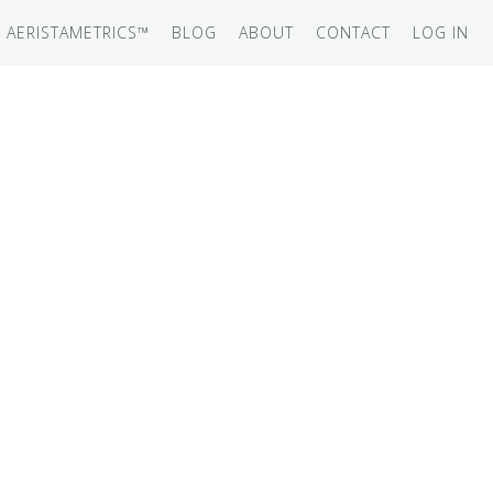
AERISTAMETRICS™
BLOG
ABOUT
CONTACT
LOG IN
SERIES
ON JET
IRCRAFT
-12
ATION
UB