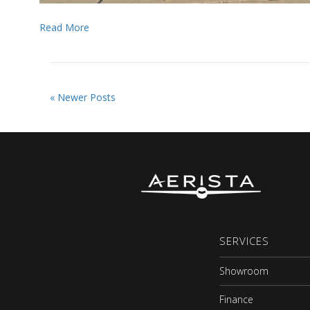
Read More
« Newer Posts
SERVICES
Showroom
Finance