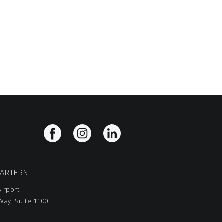
UARTERS
irport
ay, Suite 1100