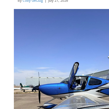
By
Coby Getzug
|
July 21, 2026