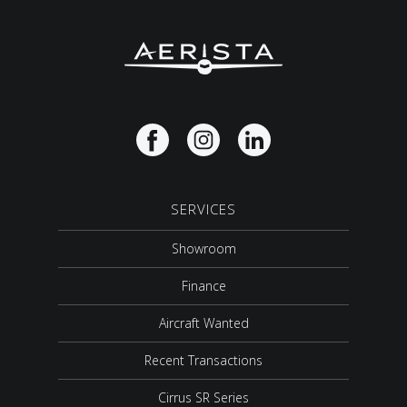
SERVICES
Showroom
Finance
Aircraft Wanted
Recent Transactions
Cirrus SR Series