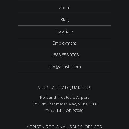
About
Blog
Locations
Employment
1.888.658.0708
info@aerista.com
AERISTA HEADQUARTERS
Portland-Troutdale Airport
1250 NW Perimeter Way, Suite 1100
Troutdale, OR 97060
AERISTA REGIONAL SALES OFFICES