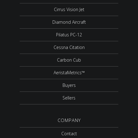
Cirrus Vision Jet
Diamond Aircraft
Pilatus PC-12
Cessna Citation
Carbon Cub
AeristaMetrics™
Buyers
Sellers
COMPANY
Contact