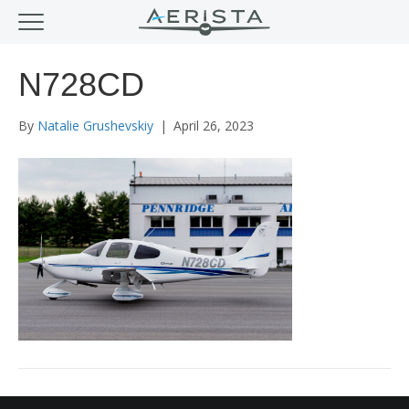
N728CD
By
Natalie Grushevskiy
|
April 26, 2023