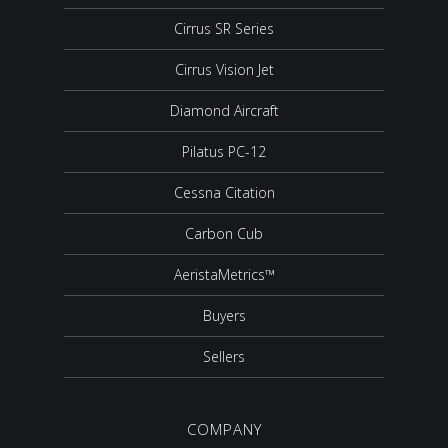
Cirrus SR Series
Cirrus Vision Jet
Diamond Aircraft
Pilatus PC-12
Cessna Citation
Carbon Cub
AeristaMetrics™
Buyers
Sellers
COMPANY