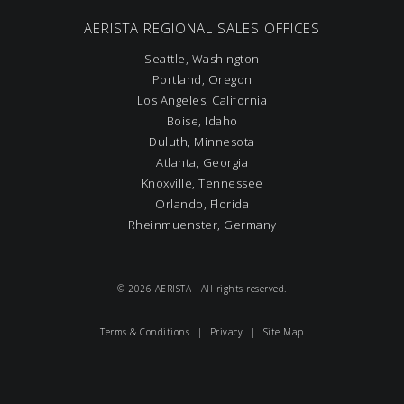
AERISTA REGIONAL SALES OFFICES
Seattle, Washington
Portland, Oregon
Los Angeles, California
Boise, Idaho
Duluth, Minnesota
Atlanta, Georgia
Knoxville, Tennessee
Orlando, Florida
Rheinmuenster, Germany
© 2026 AERISTA - All rights reserved.
Terms & Conditions
|
Privacy
|
Site Map