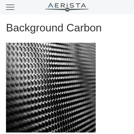
Background Carbon