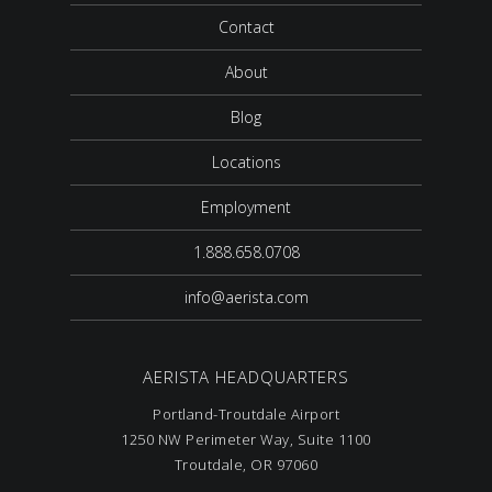
Contact
About
Blog
Locations
Employment
1.888.658.0708
info@aerista.com
AERISTA HEADQUARTERS
Portland-Troutdale Airport
1250 NW Perimeter Way, Suite 1100
Troutdale, OR 97060