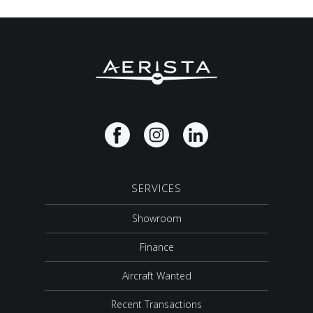
SERVICES
Showroom
Finance
Aircraft Wanted
Recent Transactions