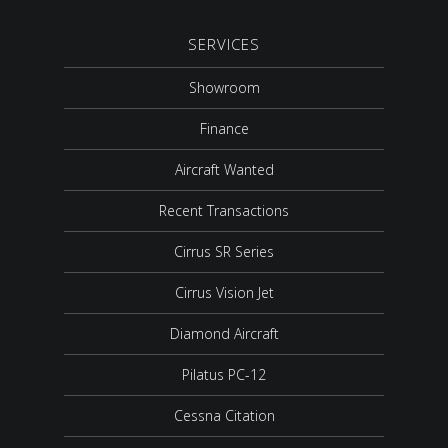
SERVICES
Showroom
Finance
Aircraft Wanted
Recent Transactions
Cirrus SR Series
Cirrus Vision Jet
Diamond Aircraft
Pilatus PC-12
Cessna Citation