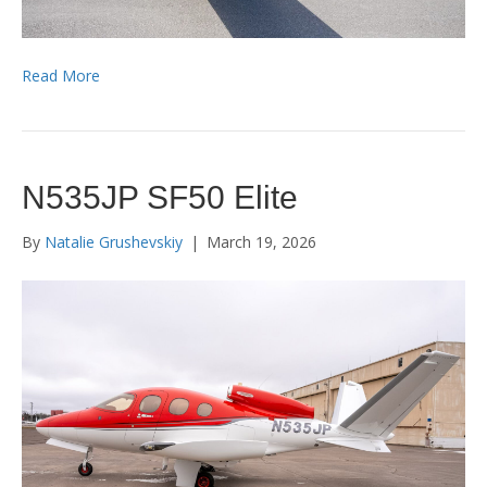
Read More
N535JP SF50 Elite
By
Natalie Grushevskiy
|
March 19, 2026