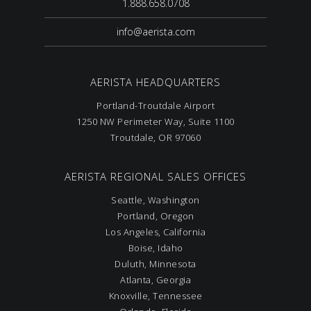
1.888.658.0708
info@aerista.com
AERISTA HEADQUARTERS
Portland-Troutdale Airport
1250 NW Perimeter Way, Suite 1100
Troutdale, OR 97060
AERISTA REGIONAL SALES OFFICES
Seattle, Washington
Portland, Oregon
Los Angeles, California
Boise, Idaho
Duluth, Minnesota
Atlanta, Georgia
Knoxville, Tennessee