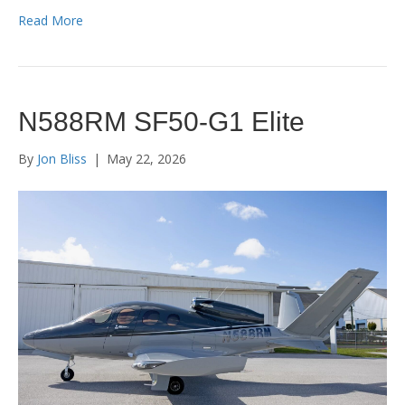
Read More
N588RM SF50-G1 Elite
By
Jon Bliss
|
May 22, 2026