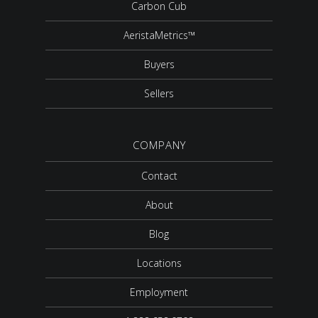
Carbon Cub
AeristaMetrics™
Buyers
Sellers
COMPANY
Contact
About
Blog
Locations
Employment