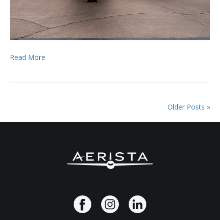
Read More
Older Posts »