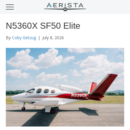
N5360X SF50 Elite
By
Coby Getzug
|
July 8, 2026