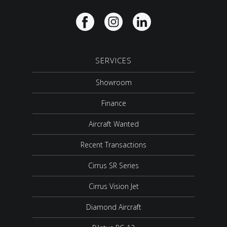
SERVICES
Showroom
Finance
Aircraft Wanted
Recent Transactions
Cirrus SR Series
Cirrus Vision Jet
Diamond Aircraft