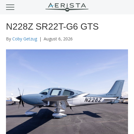
N228Z SR22T-G6 GTS
By
Coby Getzug
|
August 6, 2026