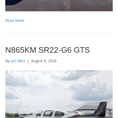
Read More
N865KM SR22-G6 GTS
By
Jon Bliss
|
August 6, 2026