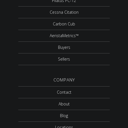
Pilatus PC-12
Cessna Citation
Carbon Cub
AeristaMetrics™
Buyers
Sellers
COMPANY
Contact
About
Blog
Locations