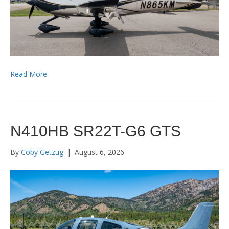
Read More
N410HB SR22T-G6 GTS
By
Coby Getzug
|
August 6, 2026