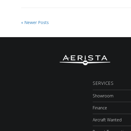
« Newer Posts
SERVICES
Showroom
Finance
Aircraft Wanted