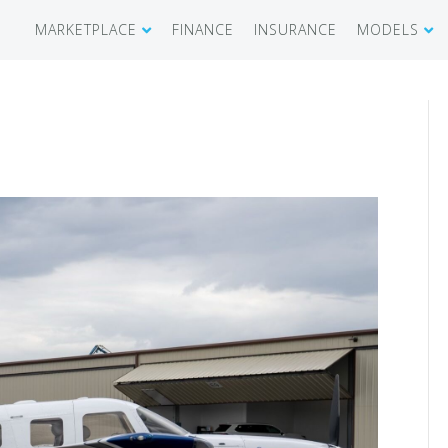
MARKETPLACE
FINANCE
INSURANCE
MODELS
SHOWROOM
CIRRUS SR 
AIRCRAFT WANTED
CIRRUS VISI
RECENT TRANSACTIONS
DIAMOND A
BUYERS
PILATUS PC
SELLERS
CESSNA CIT
CARBON C