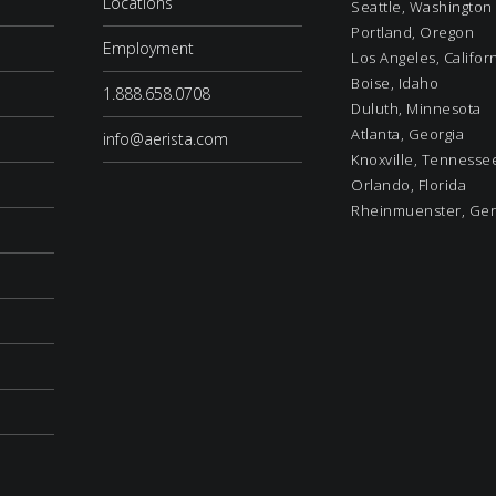
Locations
Seattle, Washington
Portland, Oregon
Employment
Los Angeles, Califor
Boise, Idaho
1.888.658.0708
Duluth, Minnesota
Atlanta, Georgia
info@aerista.com
Knoxville, Tennesse
Orlando, Florida
Rheinmuenster, Ge