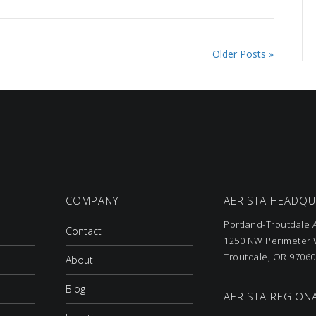
Older Posts »
COMPANY
AERISTA HEADQ
Portland-Troutdale A
Contact
1250 NW Perimeter W
Troutdale, OR 97060
About
Blog
AERISTA REGIONA