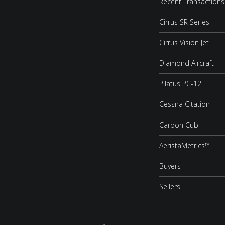
Recent Transactions
Cirrus SR Series
Cirrus Vision Jet
Diamond Aircraft
Pilatus PC-12
Cessna Citation
Carbon Cub
AeristaMetrics™
Buyers
Sellers