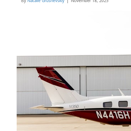
By
Natalie Grushevskiy
|
November 18, 2025