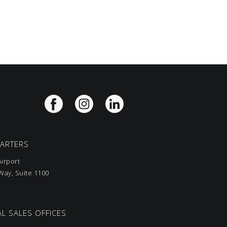
UARTERS
irport
ay, Suite 1100
L SALES OFFICES