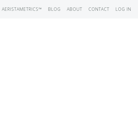
AERISTAMETRICS™
BLOG
ABOUT
CONTACT
LOG IN
SERIES
ON JET
IRCRAFT
-12
ATION
UB