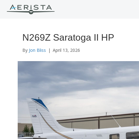
N269Z Saratoga II HP
By
Jon Bliss
|
April 13, 2026