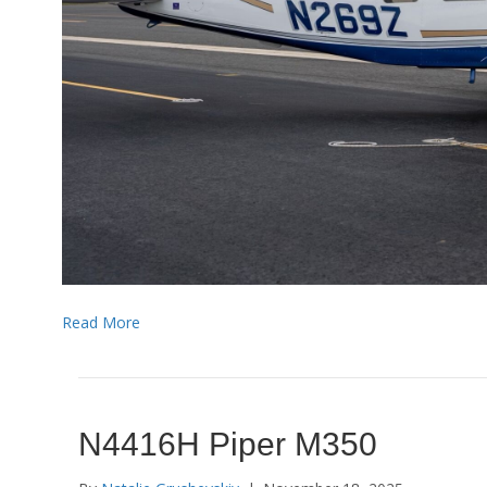
Read More
N4416H Piper M350