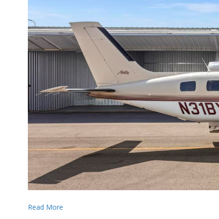
Read More