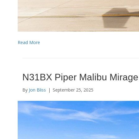
Read More
N31BX Piper Malibu Mirage
By
Jon Bliss
|
September 25, 2025