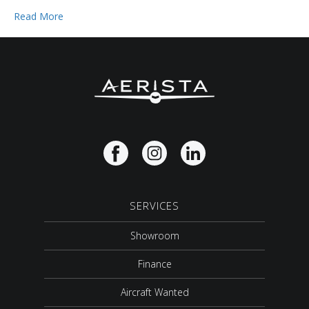
Read More
SERVICES
Showroom
Finance
Aircraft Wanted