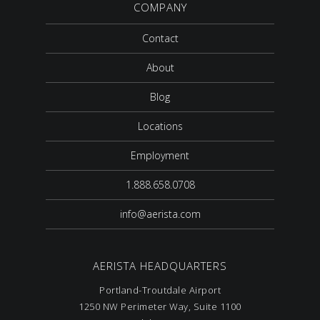
COMPANY
Contact
About
Blog
Locations
Employment
1.888.658.0708
info@aerista.com
AERISTA HEADQUARTERS
Portland-Troutdale Airport
1250 NW Perimeter Way, Suite 1100