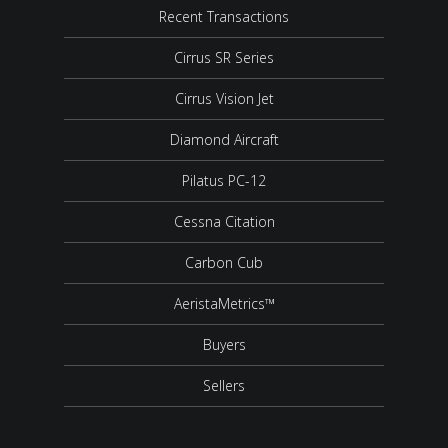
Recent Transactions
Cirrus SR Series
Cirrus Vision Jet
Diamond Aircraft
Pilatus PC-12
Cessna Citation
Carbon Cub
AeristaMetrics™
Buyers
Sellers