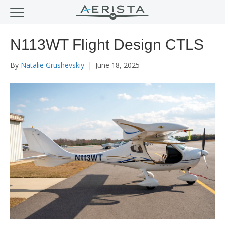
N113WT Flight Design CTLS
By
Natalie Grushevskiy
|
June 18, 2025