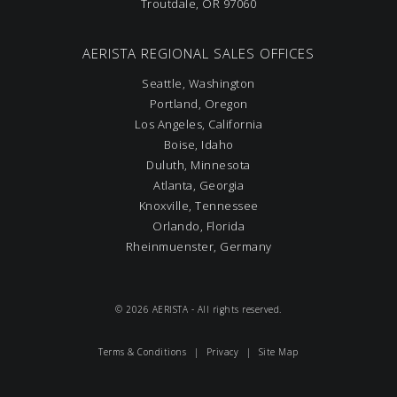
Troutdale, OR 97060
AERISTA REGIONAL SALES OFFICES
Seattle, Washington
Portland, Oregon
Los Angeles, California
Boise, Idaho
Duluth, Minnesota
Atlanta, Georgia
Knoxville, Tennessee
Orlando, Florida
Rheinmuenster, Germany
© 2026 AERISTA - All rights reserved.
Terms & Conditions
|
Privacy
|
Site Map